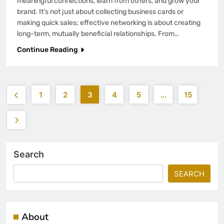
meaningful connections, learn from others, and grow your
brand. It’s not just about collecting business cards or
making quick sales; effective networking is about creating
long-term, mutually beneficial relationships. From…
Continue Reading
1
2
3
4
5
…
15
Search
SEARCH
About