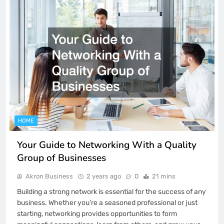
HOME
Your Guide to Networking With a Quality
Group of Businesses
Akron Business
2 years ago
0
21 mins
Building a strong network is essential for the success of any
business. Whether you’re a seasoned professional or just
starting, networking provides opportunities to form