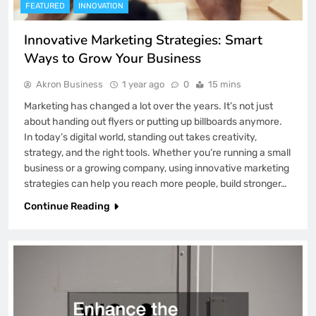
FEATURED
INNOVATION
Innovative Marketing Strategies: Smart
Ways to Grow Your Business
Akron Business
1 year ago
0
15 mins
Marketing has changed a lot over the years. It’s not just
about handing out flyers or putting up billboards anymore.
In today’s digital world, standing out takes creativity,
strategy, and the right tools. Whether you’re running a small
business or a growing company, using innovative marketing
strategies can help you reach more people, build stronger…
Continue Reading