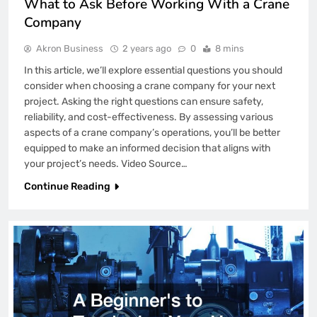
What to Ask Before Working With a Crane
Company
Akron Business
2 years ago
0
8 mins
In this article, we’ll explore essential questions you should
consider when choosing a crane company for your next
project. Asking the right questions can ensure safety,
reliability, and cost-effectiveness. By assessing various
aspects of a crane company’s operations, you’ll be better
equipped to make an informed decision that aligns with
your project’s needs. Video Source…
Continue Reading