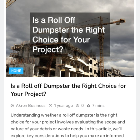
HOME
Is a Roll off Dumpster the Right Choice for
Your Project?
Akron Business
1 year ago
0
7 mins
Understanding whether a roll off dumpster is the right
choice for your project involves evaluating the scope and
nature of your debris or waste needs. In this article, we’ll
explore key considerations to help you make an informed