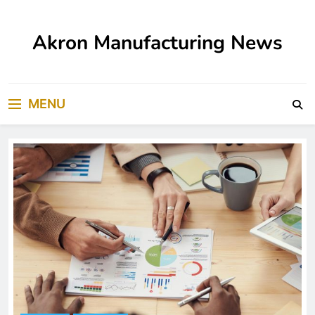
Skip
to
Akron Manufacturing News
content
MENU