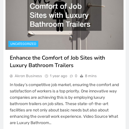
UNCATEGORIZED
Enhance the Comfort of Job Sites with
Luxury Bathroom Trailers
Akron Business
1 year ago
0
8 mins
In today’s competitive job market, ensuring the comfort and
satisfaction of workers is a top priority. One innovative way
companies are achieving this is by employing luxury
bathroom trailers on job sites. These state-of-the-art
facilities are not only about basic needs but also about
enhancing the overall work experience. Video Source What
are Luxury Bathroom…