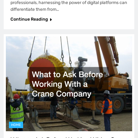
professionals, harnessing the power of digital platforms can
differentiate them from…
Continue Reading
HOME