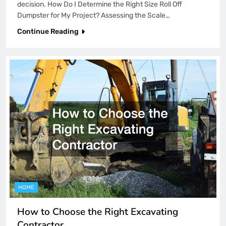
decision. How Do I Determine the Right Size Roll Off
Dumpster for My Project? Assessing the Scale…
Continue Reading
HOME
How to Choose the Right Excavating
Contractor