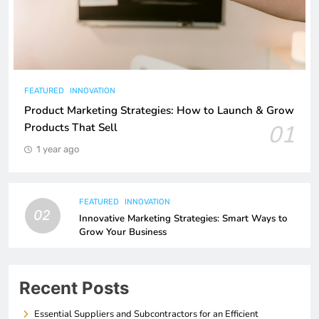
FEATURED
INNOVATION
Product Marketing Strategies: How to Launch & Grow
01
Products That Sell
1 year ago
FEATURED
INNOVATION
02
Innovative Marketing Strategies: Smart Ways to
Grow Your Business
Recent Posts
Essential Suppliers and Subcontractors for an Efficient