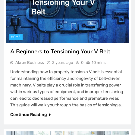
HOME
A Beginners to Tensioning Your V Belt
Akron Business
2 years ago
0
10 mins
Understanding how to properly tension a V belt is essential
for maintaining the efficiency and longevity of belt-driven
machinery. V belts play a crucial role in transferring power
within various types of equipment, and improper tensioning
can lead to decreased performance and premature wear.
This guide will walk you through the basics of tensioning a…
Continue Reading