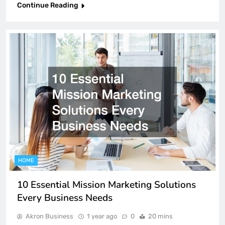
Continue Reading
HOME
10 Essential Mission Marketing Solutions
Every Business Needs
Akron Business
1 year ago
0
20 mins