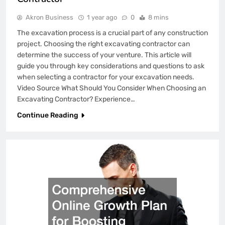
Akron Business
1 year ago
0
8 mins
The excavation process is a crucial part of any construction
project. Choosing the right excavating contractor can
determine the success of your venture. This article will
guide you through key considerations and questions to ask
when selecting a contractor for your excavation needs.
Video Source What Should You Consider When Choosing an
Excavating Contractor? Experience…
Continue Reading