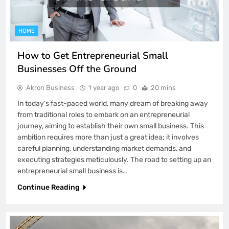
HOME
How to Get Entrepreneurial Small
Businesses Off the Ground
Akron Business
1 year ago
0
20 mins
In today’s fast-paced world, many dream of breaking away
from traditional roles to embark on an entrepreneurial
journey, aiming to establish their own small business. This
ambition requires more than just a great idea; it involves
careful planning, understanding market demands, and
executing strategies meticulously. The road to setting up an
entrepreneurial small business is…
Continue Reading