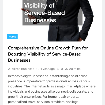
HOME
Comprehensive Online Growth Plan for
Boosting Visibility of Service-Based
Businesses
Akron Business
1 year ago
0
20 mins
In today’s digital landscape, establishing a solid online
presence is imperative for professionals across various
industries. The internet acts as a major marketplace where
individuals and businesses alike connect, collaborate, and
grow their enterprises. For home repair experts,
personalized travel services providers, and legal