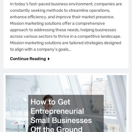
In today’s fast-paced business environment, companies are
constantly seeking methods to streamline operations,
enhance efficiency, and improve their market presence.
Mission marketing solutions offer a comprehensive
approach to addressing these needs, helping businesses
across various sectors to thrive in a competitive landscape.
Mission marketing solutions are tailored strategies designed
to align with a company’s goals…
Continue Reading