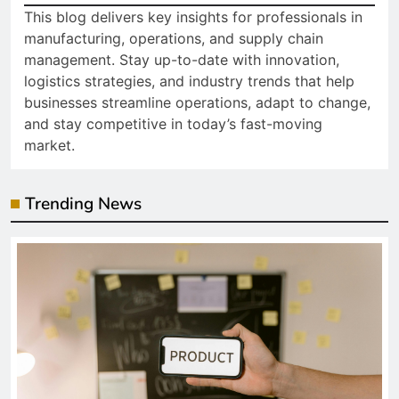
This blog delivers key insights for professionals in
manufacturing, operations, and supply chain
management. Stay up-to-date with innovation,
logistics strategies, and industry trends that help
businesses streamline operations, adapt to change,
and stay competitive in today’s fast-moving
market.
Trending News