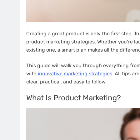
Creating a great product is only the first step. T
product marketing strategies. Whether you’re lau
existing one, a smart plan makes all the differen
This guide will walk you through everything fr
with
innovative marketing strategies
. All tips a
clear, practical, and easy to follow.
What Is Product Marketing?