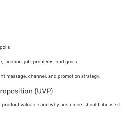
polls
, location, job, problems, and goals
ht message, channel, and promotion strategy.
roposition (UVP)
r product valuable and why customers should choose it.