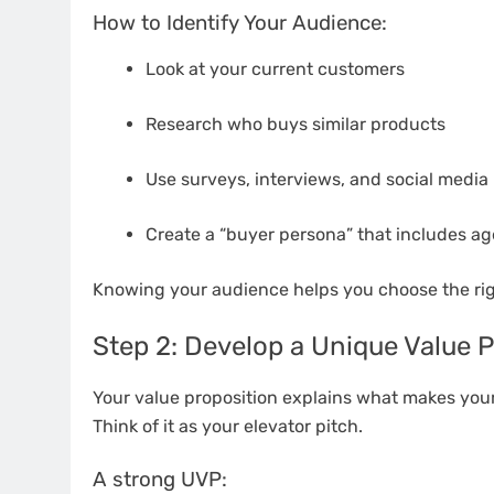
How to Identify Your Audience:
Look at your current customers
Research who buys similar products
Use surveys, interviews, and social media 
Create a “buyer persona” that includes age
Knowing your audience helps you choose the rig
Step 2: Develop a Unique Value P
Your value proposition explains what makes you
Think of it as your elevator pitch.
A strong UVP: