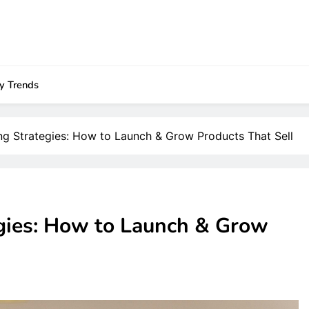
ry Trends
ng Strategies: How to Launch & Grow Products That Sell
gies: How to Launch & Grow