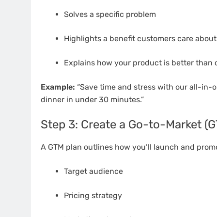
Solves a specific problem
Highlights a benefit customers care about
Explains how your product is better than 
Example:
“Save time and stress with our all-in-
dinner in under 30 minutes.”
Step 3: Create a Go-to-Market (
A GTM plan outlines how you’ll launch and promo
Target audience
Pricing strategy