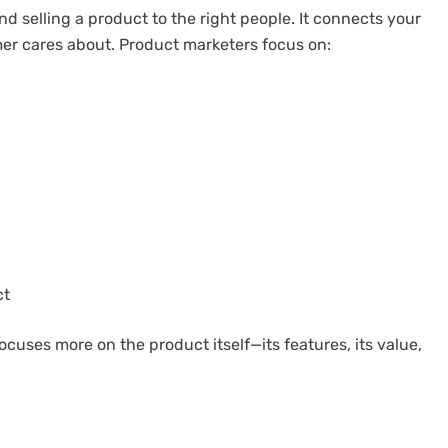
d selling a product to the right people. It connects your
mer cares about. Product marketers focus on:
ct
ocuses more on the product itself—its features, its value,