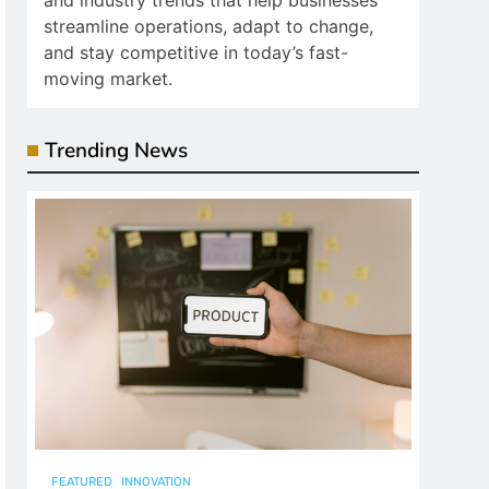
and industry trends that help businesses
streamline operations, adapt to change,
and stay competitive in today’s fast-
moving market.
Trending News
FEATURED
INNOVATION