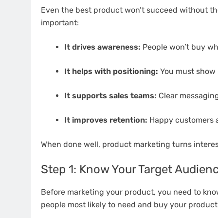
Even the best product won’t succeed without the
important:
It drives awareness:
People won’t buy wh
It helps with positioning:
You must show ho
It supports sales teams:
Clear messaging
It improves retention:
Happy customers ar
When done well, product marketing turns interest
Step 1: Know Your Target Audien
Before marketing your product, you need to know
people most likely to need and buy your product