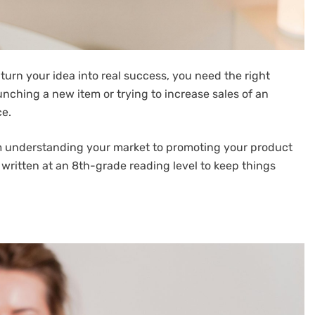
o turn your idea into real success, you need the right
nching a new item or trying to increase sales of an
ce.
om understanding your market to promoting your product
re written at an 8th-grade reading level to keep things