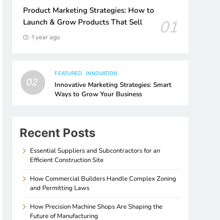
Product Marketing Strategies: How to
01
Launch & Grow Products That Sell
1 year ago
FEATURED
INNOVATION
02
Innovative Marketing Strategies: Smart
Ways to Grow Your Business
Recent Posts
Essential Suppliers and Subcontractors for an
Efficient Construction Site
How Commercial Builders Handle Complex Zoning
and Permitting Laws
How Precision Machine Shops Are Shaping the
Future of Manufacturing