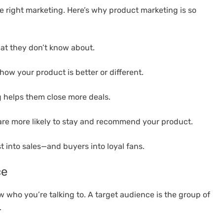
 right marketing. Here’s why product marketing is so
at they don’t know about.
w your product is better or different.
 helps them close more deals.
e more likely to stay and recommend your product.
 into sales—and buyers into loyal fans.
ce
 who you’re talking to. A target audience is the group of
.