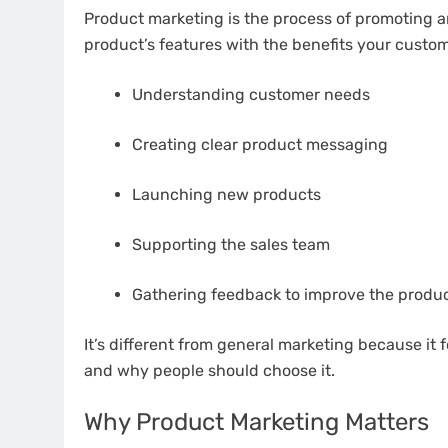
Product marketing is the process of promoting an
product’s features with the benefits your custo
Understanding customer needs
Creating clear product messaging
Launching new products
Supporting the sales team
Gathering feedback to improve the produ
It’s different from general marketing because it f
and why people should choose it.
Why Product Marketing Matters