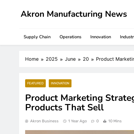
Skip
to
Akron Manufacturing News
content
Supply Chain
Operations
Innovation
Indust
Home
2025
June
20
Product Marketi
FEATURED
INNOVATION
Product Marketing Strate
Products That Sell
Akron Business
1 Year Ago
0
10 Mins