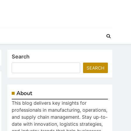
Search
SEARCH
About
This blog delivers key insights for
professionals in manufacturing, operations,
and supply chain management. Stay up-to-
date with innovation, logistics strategies,