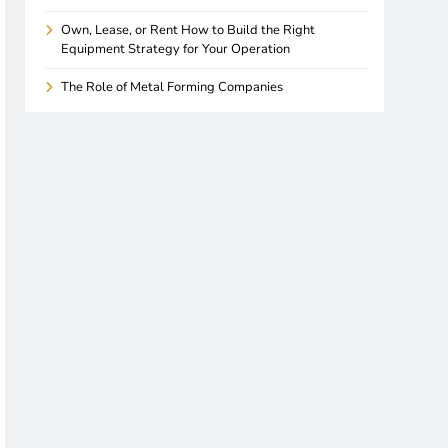
Own, Lease, or Rent How to Build the Right
Equipment Strategy for Your Operation
The Role of Metal Forming Companies