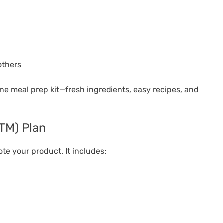
others
one meal prep kit—fresh ingredients, easy recipes, and
GTM) Plan
te your product. It includes: