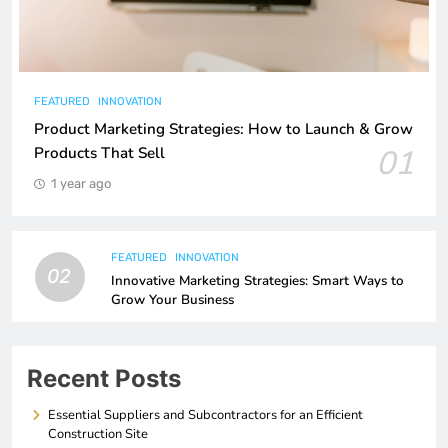
FEATURED
INNOVATION
Product Marketing Strategies: How to Launch & Grow
01
Products That Sell
1 year ago
FEATURED
INNOVATION
02
Innovative Marketing Strategies: Smart Ways to
Grow Your Business
Recent Posts
Essential Suppliers and Subcontractors for an Efficient
Construction Site