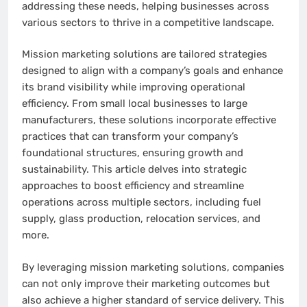
addressing these needs, helping businesses across
various sectors to thrive in a competitive landscape.
Mission marketing solutions are tailored strategies
designed to align with a company’s goals and enhance
its brand visibility while improving operational
efficiency. From small local businesses to large
manufacturers, these solutions incorporate effective
practices that can transform your company’s
foundational structures, ensuring growth and
sustainability. This article delves into strategic
approaches to boost efficiency and streamline
operations across multiple sectors, including fuel
supply, glass production, relocation services, and
more.
By leveraging mission marketing solutions, companies
can not only improve their marketing outcomes but
also achieve a higher standard of service delivery. This