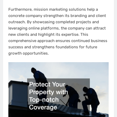
Furthermore, mission marketing solutions help a
concrete company strengthen its branding and client
outreach. By showcasing completed projects and
leveraging online platforms, the company can attract
new clients and highlight its expertise. This
comprehensive approach ensures continued business
success and strengthens foundations for future
growth opportunities.