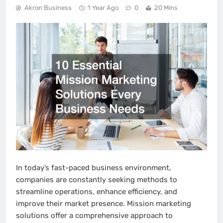
Akron Business
1 Year Ago
0
20 Mins
In today’s fast-paced business environment,
companies are constantly seeking methods to
streamline operations, enhance efficiency, and
improve their market presence. Mission marketing
solutions offer a comprehensive approach to