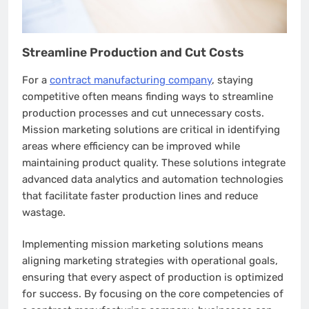
Streamline Production and Cut Costs
For a
contract manufacturing company
, staying
competitive often means finding ways to streamline
production processes and cut unnecessary costs.
Mission marketing solutions are critical in identifying
areas where efficiency can be improved while
maintaining product quality. These solutions integrate
advanced data analytics and automation technologies
that facilitate faster production lines and reduce
wastage.
Implementing mission marketing solutions means
aligning marketing strategies with operational goals,
ensuring that every aspect of production is optimized
for success. By focusing on the core competencies of