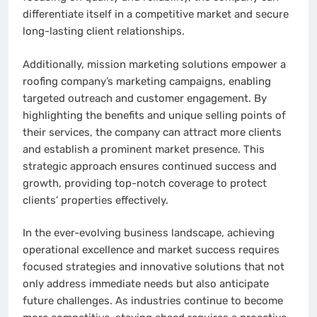
differentiate itself in a competitive market and secure
long-lasting client relationships.
Additionally, mission marketing solutions empower a
roofing company’s marketing campaigns, enabling
targeted outreach and customer engagement. By
highlighting the benefits and unique selling points of
their services, the company can attract more clients
and establish a prominent market presence. This
strategic approach ensures continued success and
growth, providing top-notch coverage to protect
clients’ properties effectively.
In the ever-evolving business landscape, achieving
operational excellence and market success requires
focused strategies and innovative solutions that not
only address immediate needs but also anticipate
future challenges. As industries continue to become