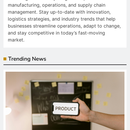
manufacturing, operations, and supply chain
management. Stay up-to-date with innovation,
logistics strategies, and industry trends that help
businesses streamline operations, adapt to change,
and stay competitive in today’s fast-moving
market.
Trending News