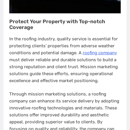
Protect Your Property with Top-notch
Coverage
In the roofing industry, quality service is essential for
protecting clients’ properties from adverse weather
conditions and potential damage. A
roofing company
must deliver reliable and durable solutions to build a
strong reputation and client trust. Mission marketing
solutions guide these efforts, ensuring operational
excellence and effective market positioning.
Through mission marketing solutions, a roofing
company can enhance its service delivery by adopting
innovative roofing technologies and materials. These
solutions offer improved durability and aesthetic
appeal, providing superior value to clients. By
focusing on quality and reliability, the company can