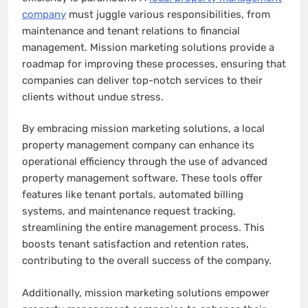
company
must juggle various responsibilities, from
maintenance and tenant relations to financial
management. Mission marketing solutions provide a
roadmap for improving these processes, ensuring that
companies can deliver top-notch services to their
clients without undue stress.
By embracing mission marketing solutions, a local
property management company can enhance its
operational efficiency through the use of advanced
property management software. These tools offer
features like tenant portals, automated billing
systems, and maintenance request tracking,
streamlining the entire management process. This
boosts tenant satisfaction and retention rates,
contributing to the overall success of the company.
Additionally, mission marketing solutions empower