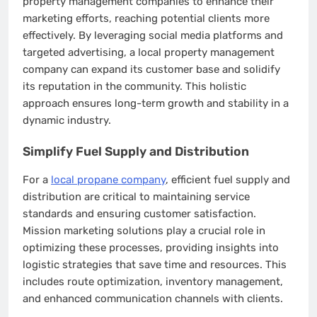
property management companies to enhance their
marketing efforts, reaching potential clients more
effectively. By leveraging social media platforms and
targeted advertising, a local property management
company can expand its customer base and solidify
its reputation in the community. This holistic
approach ensures long-term growth and stability in a
dynamic industry.
Simplify Fuel Supply and Distribution
For a
local propane company
, efficient fuel supply and
distribution are critical to maintaining service
standards and ensuring customer satisfaction.
Mission marketing solutions play a crucial role in
optimizing these processes, providing insights into
logistic strategies that save time and resources. This
includes route optimization, inventory management,
and enhanced communication channels with clients.