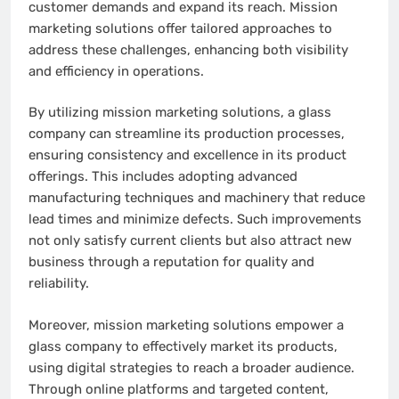
customer demands and expand its reach. Mission
marketing solutions offer tailored approaches to
address these challenges, enhancing both visibility
and efficiency in operations.
By utilizing mission marketing solutions, a glass
company can streamline its production processes,
ensuring consistency and excellence in its product
offerings. This includes adopting advanced
manufacturing techniques and machinery that reduce
lead times and minimize defects. Such improvements
not only satisfy current clients but also attract new
business through a reputation for quality and
reliability.
Moreover, mission marketing solutions empower a
glass company to effectively market its products,
using digital strategies to reach a broader audience.
Through online platforms and targeted content,