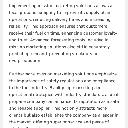
Implementing mission marketing solutions allows a
local propane company to improve its supply chain
operations, reducing delivery times and increasing
reliability. This approach ensures that customers
receive their fuel on time, enhancing customer loyalty
and trust. Advanced forecasting tools included in
mission marketing solutions also aid in accurately
predicting demand, preventing stockouts or
overproduction.
Furthermore, mission marketing solutions emphasize
the importance of safety regulations and compliance
in the fuel industry. By aligning marketing and
operational strategies with industry standards, a local
propane company can enhance its reputation as a safe
and reliable supplier. This not only attracts more
clients but also establishes the company as a leader in
the market, offering superior service and peace of