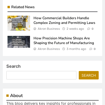
Related News
How Commercial Builders Handle
Complex Zoning and Permitting Laws
Akron Business
2 weeks ago
0
How Precision Machine Shops Are
Shaping the Future of Manufacturing
Akron Business
3 months ago
0
Search
SEARCH
About
This blog delivers key insights for professionals in