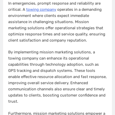
In emergencies, prompt response and reliability are
critical. A
towing company
operates in a demanding
environment where clients expect immediate
assistance in challenging situations. Mission
marketing solutions offer operational strategies that
optimize response times and service quality, ensuring
client satisfaction and company reputation.
By implementing mission marketing solutions, a
towing company can enhance its operational
capabilities through technology adoption, such as
GPS tracking and dispatch systems. These tools
enable effective resource allocation and fast response,
improving overall service delivery. Enhanced
communication channels also ensure clear and timely
updates to clients, boosting customer confidence and
trust.
Furthermore, mission marketing solutions empower a