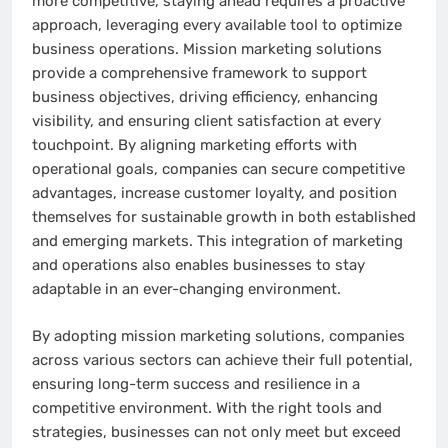
more competitive, staying ahead requires a proactive
approach, leveraging every available tool to optimize
business operations. Mission marketing solutions
provide a comprehensive framework to support
business objectives, driving efficiency, enhancing
visibility, and ensuring client satisfaction at every
touchpoint. By aligning marketing efforts with
operational goals, companies can secure competitive
advantages, increase customer loyalty, and position
themselves for sustainable growth in both established
and emerging markets. This integration of marketing
and operations also enables businesses to stay
adaptable in an ever-changing environment.
By adopting mission marketing solutions, companies
across various sectors can achieve their full potential,
ensuring long-term success and resilience in a
competitive environment. With the right tools and
strategies, businesses can not only meet but exceed