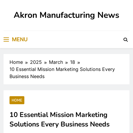
Skip
to
Akron Manufacturing News
content
MENU
Home
2025
March
18
10 Essential Mission Marketing Solutions Every
Business Needs
HOME
10 Essential Mission Marketing
Solutions Every Business Needs