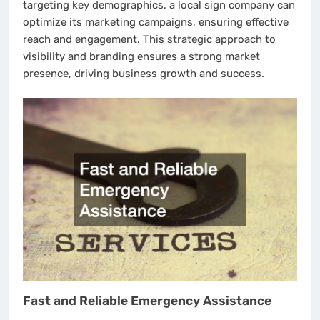
targeting key demographics, a local sign company can
optimize its marketing campaigns, ensuring effective
reach and engagement. This strategic approach to
visibility and branding ensures a strong market
presence, driving business growth and success.
Fast and Reliable Emergency Assistance