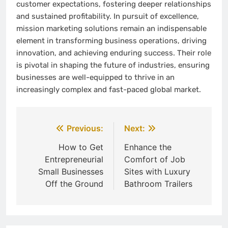
customer expectations, fostering deeper relationships
and sustained profitability. In pursuit of excellence,
mission marketing solutions remain an indispensable
element in transforming business operations, driving
innovation, and achieving enduring success. Their role
is pivotal in shaping the future of industries, ensuring
businesses are well-equipped to thrive in an
increasingly complex and fast-paced global market.
Post
Previous:
Next:
navigation
How to Get
Enhance the
Entrepreneurial
Comfort of Job
Small Businesses
Sites with Luxury
Off the Ground
Bathroom Trailers