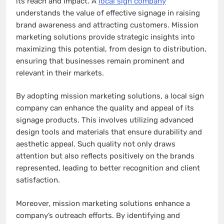
its reach and impact. A
local sign company
understands the value of effective signage in raising
brand awareness and attracting customers. Mission
marketing solutions provide strategic insights into
maximizing this potential, from design to distribution,
ensuring that businesses remain prominent and
relevant in their markets.
By adopting mission marketing solutions, a local sign
company can enhance the quality and appeal of its
signage products. This involves utilizing advanced
design tools and materials that ensure durability and
aesthetic appeal. Such quality not only draws
attention but also reflects positively on the brands
represented, leading to better recognition and client
satisfaction.
Moreover, mission marketing solutions enhance a
company’s outreach efforts. By identifying and