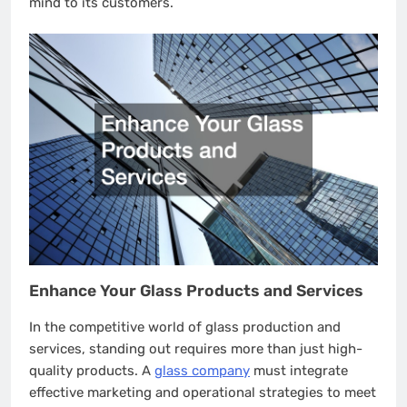
mind to its customers.
Enhance Your Glass Products and Services
In the competitive world of glass production and
services, standing out requires more than just high-
quality products. A
glass company
must integrate
effective marketing and operational strategies to meet