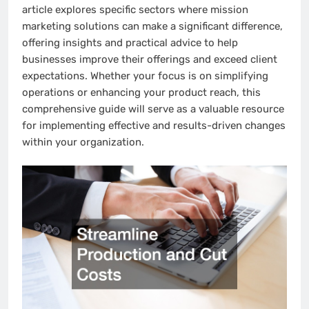
article explores specific sectors where mission
marketing solutions can make a significant difference,
offering insights and practical advice to help
businesses improve their offerings and exceed client
expectations. Whether your focus is on simplifying
operations or enhancing your product reach, this
comprehensive guide will serve as a valuable resource
for implementing effective and results-driven changes
within your organization.