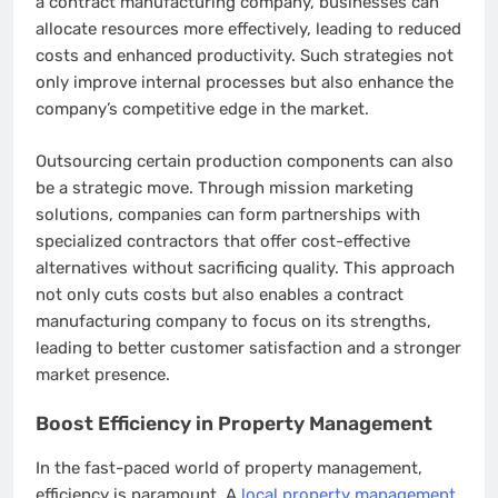
a contract manufacturing company, businesses can
allocate resources more effectively, leading to reduced
costs and enhanced productivity. Such strategies not
only improve internal processes but also enhance the
company’s competitive edge in the market.
Outsourcing certain production components can also
be a strategic move. Through mission marketing
solutions, companies can form partnerships with
specialized contractors that offer cost-effective
alternatives without sacrificing quality. This approach
not only cuts costs but also enables a contract
manufacturing company to focus on its strengths,
leading to better customer satisfaction and a stronger
market presence.
Boost Efficiency in Property Management
In the fast-paced world of property management,
efficiency is paramount. A
local property management