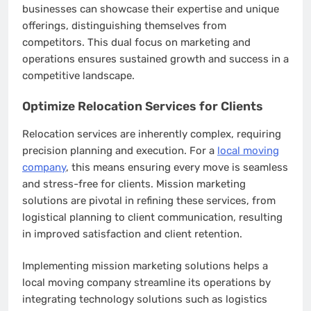
businesses can showcase their expertise and unique
offerings, distinguishing themselves from
competitors. This dual focus on marketing and
operations ensures sustained growth and success in a
competitive landscape.
Optimize Relocation Services for Clients
Relocation services are inherently complex, requiring
precision planning and execution. For a
local moving
company
, this means ensuring every move is seamless
and stress-free for clients. Mission marketing
solutions are pivotal in refining these services, from
logistical planning to client communication, resulting
in improved satisfaction and client retention.
Implementing mission marketing solutions helps a
local moving company streamline its operations by
integrating technology solutions such as logistics