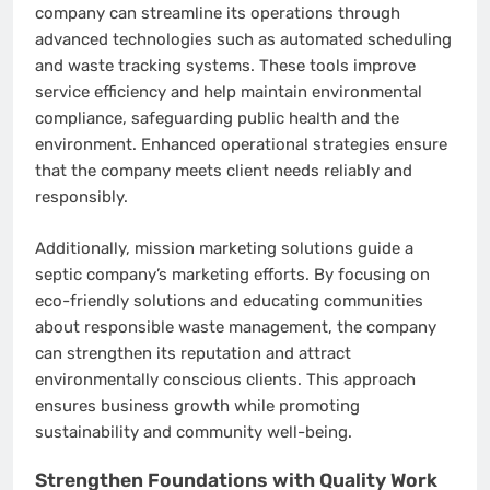
company can streamline its operations through
advanced technologies such as automated scheduling
and waste tracking systems. These tools improve
service efficiency and help maintain environmental
compliance, safeguarding public health and the
environment. Enhanced operational strategies ensure
that the company meets client needs reliably and
responsibly.
Additionally, mission marketing solutions guide a
septic company’s marketing efforts. By focusing on
eco-friendly solutions and educating communities
about responsible waste management, the company
can strengthen its reputation and attract
environmentally conscious clients. This approach
ensures business growth while promoting
sustainability and community well-being.
Strengthen Foundations with Quality Work