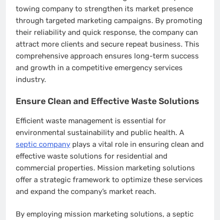
towing company to strengthen its market presence
through targeted marketing campaigns. By promoting
their reliability and quick response, the company can
attract more clients and secure repeat business. This
comprehensive approach ensures long-term success
and growth in a competitive emergency services
industry.
Ensure Clean and Effective Waste Solutions
Efficient waste management is essential for
environmental sustainability and public health. A
septic company
plays a vital role in ensuring clean and
effective waste solutions for residential and
commercial properties. Mission marketing solutions
offer a strategic framework to optimize these services
and expand the company’s market reach.
By employing mission marketing solutions, a septic