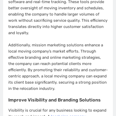
software and real-time tracking. These tools provide
better oversight of moving inventory and schedules,
enabling the company to handle larger volumes of
work without sacrificing service quality. This efficiency
translates directly into higher customer satisfaction
and loyalty.
Additionally, mission marketing solutions enhance a
local moving company’s market efforts. Through
effective branding and online marketing strategies,
the company can reach potential clients more
efficiently. By promoting their reliability and customer-
centric approach, a local moving company can expand
its client base significantly, securing a strong position
in the relocation industry.
Improve Visibility and Branding Solutions
Visibility is crucial for any business looking to expand