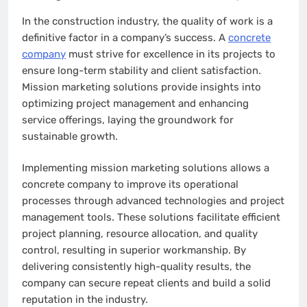
In the construction industry, the quality of work is a
definitive factor in a company’s success. A
concrete
company
must strive for excellence in its projects to
ensure long-term stability and client satisfaction.
Mission marketing solutions provide insights into
optimizing project management and enhancing
service offerings, laying the groundwork for
sustainable growth.
Implementing mission marketing solutions allows a
concrete company to improve its operational
processes through advanced technologies and project
management tools. These solutions facilitate efficient
project planning, resource allocation, and quality
control, resulting in superior workmanship. By
delivering consistently high-quality results, the
company can secure repeat clients and build a solid
reputation in the industry.