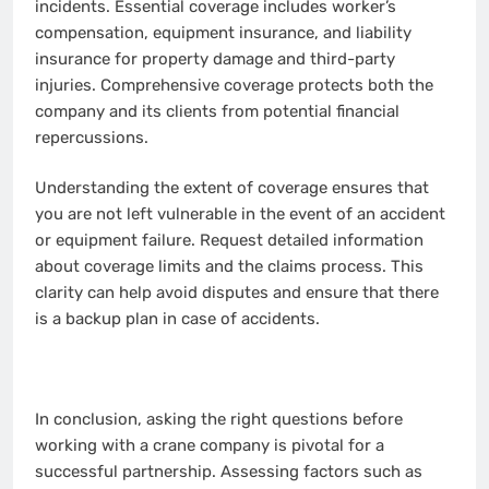
incidents. Essential coverage includes worker’s
compensation, equipment insurance, and liability
insurance for property damage and third-party
injuries. Comprehensive coverage protects both the
company and its clients from potential financial
repercussions.
Understanding the extent of coverage ensures that
you are not left vulnerable in the event of an accident
or equipment failure. Request detailed information
about coverage limits and the claims process. This
clarity can help avoid disputes and ensure that there
is a backup plan in case of accidents.
In conclusion, asking the right questions before
working with a crane company is pivotal for a
successful partnership. Assessing factors such as