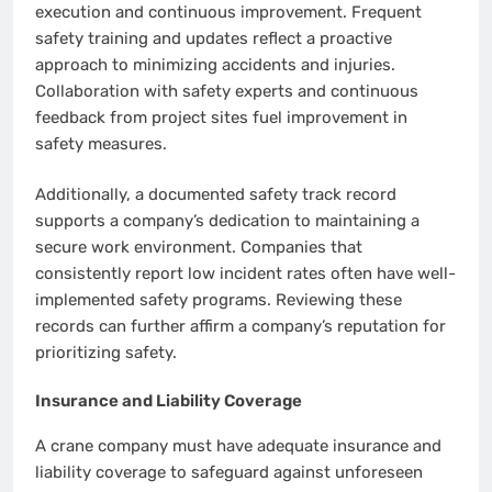
execution and continuous improvement. Frequent
safety training and updates reflect a proactive
approach to minimizing accidents and injuries.
Collaboration with safety experts and continuous
feedback from project sites fuel improvement in
safety measures.
Additionally, a documented safety track record
supports a company’s dedication to maintaining a
secure work environment. Companies that
consistently report low incident rates often have well-
implemented safety programs. Reviewing these
records can further affirm a company’s reputation for
prioritizing safety.
Insurance and Liability Coverage
A crane company must have adequate insurance and
liability coverage to safeguard against unforeseen