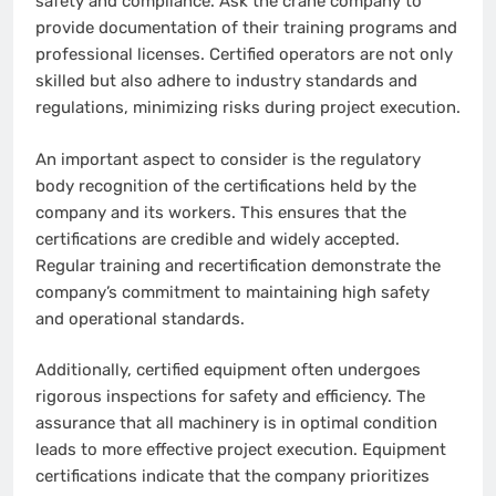
safety and compliance. Ask the crane company to
provide documentation of their training programs and
professional licenses. Certified operators are not only
skilled but also adhere to industry standards and
regulations, minimizing risks during project execution.
An important aspect to consider is the regulatory
body recognition of the certifications held by the
company and its workers. This ensures that the
certifications are credible and widely accepted.
Regular training and recertification demonstrate the
company’s commitment to maintaining high safety
and operational standards.
Additionally, certified equipment often undergoes
rigorous inspections for safety and efficiency. The
assurance that all machinery is in optimal condition
leads to more effective project execution. Equipment
certifications indicate that the company prioritizes