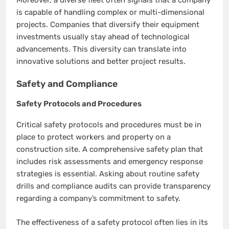
is capable of handling complex or multi-dimensional
projects. Companies that diversify their equipment
investments usually stay ahead of technological
advancements. This diversity can translate into
innovative solutions and better project results.
Safety and Compliance
Safety Protocols and Procedures
Critical safety protocols and procedures must be in
place to protect workers and property on a
construction site. A comprehensive safety plan that
includes risk assessments and emergency response
strategies is essential. Asking about routine safety
drills and compliance audits can provide transparency
regarding a company’s commitment to safety.
The effectiveness of a safety protocol often lies in its