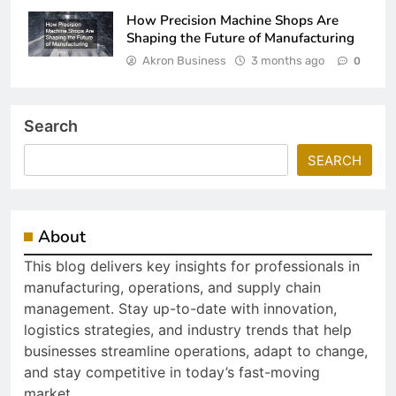
How Precision Machine Shops Are
Shaping the Future of Manufacturing
Akron Business
3 months ago
0
Search
SEARCH
About
This blog delivers key insights for professionals in
manufacturing, operations, and supply chain
management. Stay up-to-date with innovation,
logistics strategies, and industry trends that help
businesses streamline operations, adapt to change,
and stay competitive in today’s fast-moving
market.