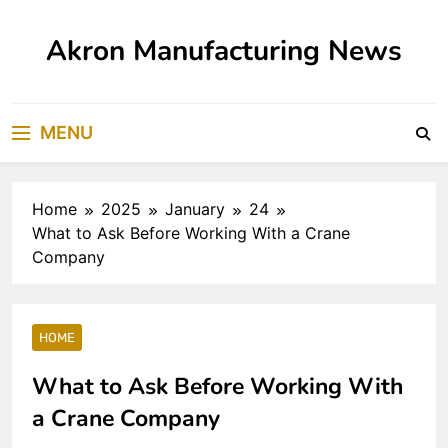
Skip
to
Akron Manufacturing News
content
MENU
Home
2025
January
24
What to Ask Before Working With a Crane
Company
HOME
What to Ask Before Working With
a Crane Company