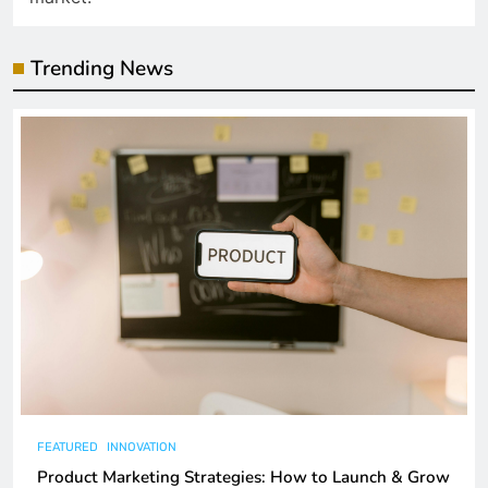
Trending News
FEATURED
INNOVATION
Product Marketing Strategies: How to Launch & Grow