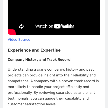
Video Source
Experience and Expertise
Company History and Track Record
Understanding a crane company’s history and past
projects can provide insight into their reliability and
competence. A company with a proven track record is
more likely to handle your project efficiently and
professionally. By reviewing case studies and client
testimonials, you can gauge their capability and
customer satisfaction levels.