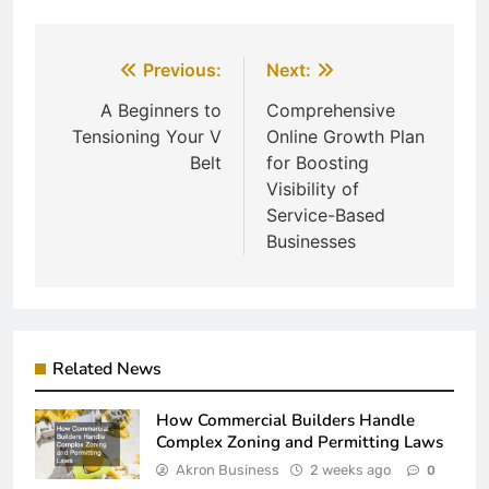
Post
Previous:
Next:
navigation
A Beginners to
Comprehensive
Tensioning Your V
Online Growth Plan
Belt
for Boosting
Visibility of
Service-Based
Businesses
Related News
How Commercial Builders Handle
Complex Zoning and Permitting Laws
Akron Business
2 weeks ago
0