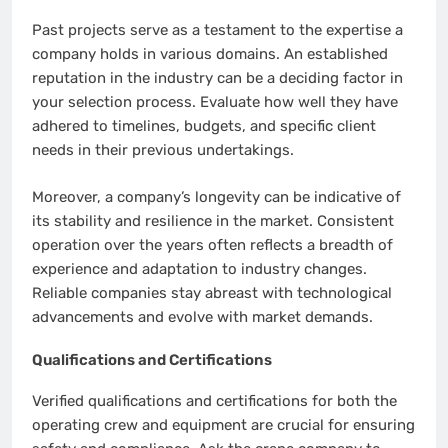
Past projects serve as a testament to the expertise a
company holds in various domains. An established
reputation in the industry can be a deciding factor in
your selection process. Evaluate how well they have
adhered to timelines, budgets, and specific client
needs in their previous undertakings.
Moreover, a company’s longevity can be indicative of
its stability and resilience in the market. Consistent
operation over the years often reflects a breadth of
experience and adaptation to industry changes.
Reliable companies stay abreast with technological
advancements and evolve with market demands.
Qualifications and Certifications
Verified qualifications and certifications for both the
operating crew and equipment are crucial for ensuring