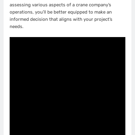
assessing various aspects of a crane company’s
operations, you’ll be better equipped to make an
informed decision that aligns with your project’s
needs.