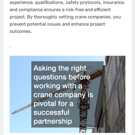
experience, qualifications, safety protocols, insurance,
and compliance ensures a risk-free and efficient
project. By thoroughly vetting crane companies, you
prevent potential issues and enhance project
outcomes.
.