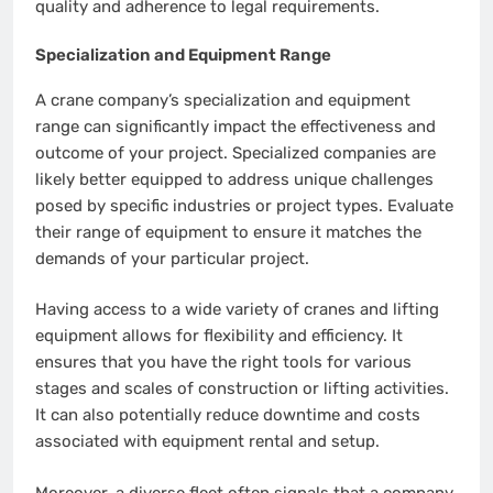
quality and adherence to legal requirements.
Specialization and Equipment Range
A crane company’s specialization and equipment
range can significantly impact the effectiveness and
outcome of your project. Specialized companies are
likely better equipped to address unique challenges
posed by specific industries or project types. Evaluate
their range of equipment to ensure it matches the
demands of your particular project.
Having access to a wide variety of cranes and lifting
equipment allows for flexibility and efficiency. It
ensures that you have the right tools for various
stages and scales of construction or lifting activities.
It can also potentially reduce downtime and costs
associated with equipment rental and setup.
Moreover, a diverse fleet often signals that a company