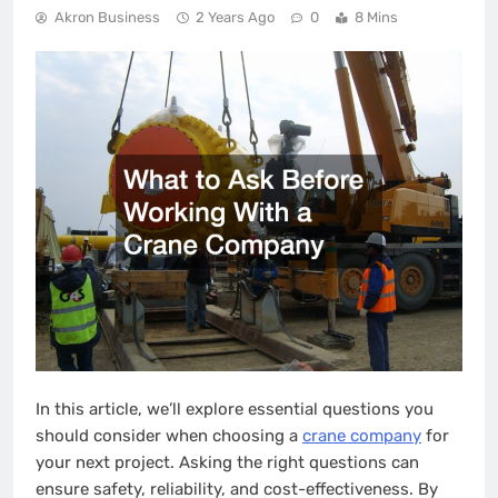
Akron Business
2 Years Ago
0
8 Mins
In this article, we’ll explore essential questions you
should consider when choosing a
crane company
for
your next project. Asking the right questions can
ensure safety, reliability, and cost-effectiveness. By