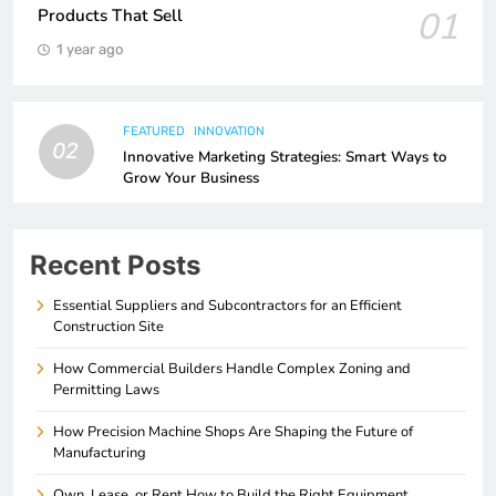
01
Products That Sell
1 year ago
FEATURED
INNOVATION
02
Innovative Marketing Strategies: Smart Ways to
Grow Your Business
Recent Posts
Essential Suppliers and Subcontractors for an Efficient
Construction Site
How Commercial Builders Handle Complex Zoning and
Permitting Laws
How Precision Machine Shops Are Shaping the Future of
Manufacturing
Own, Lease, or Rent How to Build the Right Equipment