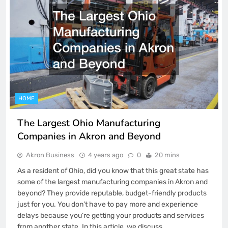
HOME
The Largest Ohio Manufacturing
Companies in Akron and Beyond
Akron Business
4 years ago
0
20 mins
As a resident of Ohio, did you know that this great state has
some of the largest manufacturing companies in Akron and
beyond? They provide reputable, budget-friendly products
just for you. You don’t have to pay more and experience
delays because you’re getting your products and services
from another state. In this article, we discuss…