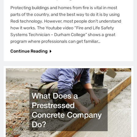
Protecting buildings and homes from fire is vital in most
parts of the country, and the best way to do it is by using
Redi technology. However, most people don’t understand
how it works. The Youtube video “Fire and Life Safety
Systems Technician – Durham College” shows a great
program where professionals can get familiar…
Continue Reading