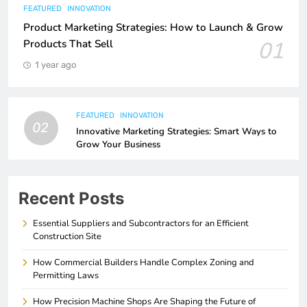
FEATURED
INNOVATION
Product Marketing Strategies: How to Launch & Grow
01
Products That Sell
1 year ago
FEATURED
INNOVATION
02
Innovative Marketing Strategies: Smart Ways to
Grow Your Business
Recent Posts
Essential Suppliers and Subcontractors for an Efficient
Construction Site
How Commercial Builders Handle Complex Zoning and
Permitting Laws
How Precision Machine Shops Are Shaping the Future of