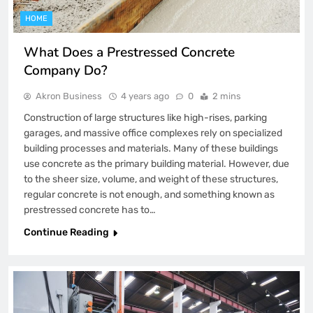
HOME
What Does a Prestressed Concrete
Company Do?
Akron Business
4 years ago
0
2 mins
Construction of large structures like high-rises, parking
garages, and massive office complexes rely on specialized
building processes and materials. Many of these buildings
use concrete as the primary building material. However, due
to the sheer size, volume, and weight of these structures,
regular concrete is not enough, and something known as
prestressed concrete has to…
Continue Reading