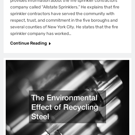
provides information about the fire sprinkler contractors
company called “Allstate Sprinklers.” He explains that fire
sprinkler contractors have served the community with
respect, trust, and commitment in the five boroughs and
several counties of New York City. He states that the fire
sprinkler company has worked…
Continue Reading