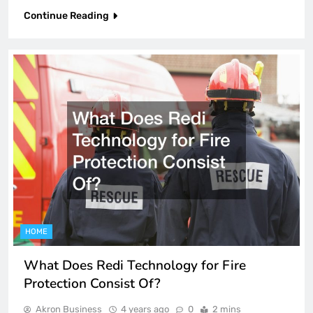
Continue Reading
HOME
What Does Redi Technology for Fire
Protection Consist Of?
Akron Business
4 years ago
0
2 mins