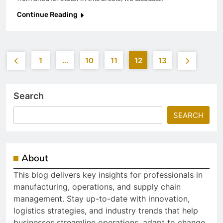
Continue Reading
1
…
10
11
12
13
Search
SEARCH
About
This blog delivers key insights for professionals in
manufacturing, operations, and supply chain
management. Stay up-to-date with innovation,
logistics strategies, and industry trends that help
businesses streamline operations, adapt to change,