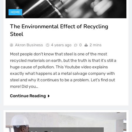
HOME
The Environmental Effect of Recycling
Steel
Akron Business
4 years ago
0
2 mins
Most people don’t know that steel is one of the most
recycled materials on earth, but the truth is that it’s still a
huge cause of pollution. This Youtube video explains
exactly what happens at a metal salvage company with
steel and why it continues to be a problem. Let’s find out
more! Did you…
Continue Reading