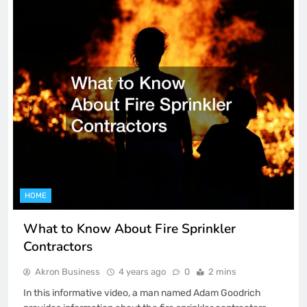
HOME
What to Know About Fire Sprinkler
Contractors
Akron Business
4 years ago
0
2 mins
In this informative video, a man named Adam Goodrich