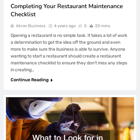
Completing Your Restaurant Maintenance
Checklist
Akron Business
4 years ago
0
20 mins
Opening a restaurant is no simple task. It takes a lot of work
a determination to get the idea off the ground and even
more to make sure the business is able to survive. Anyone
wanting to start a restaurant should create a restaurant
maintenance checklist to ensure they don’t miss any steps
in creating…
Continue Reading