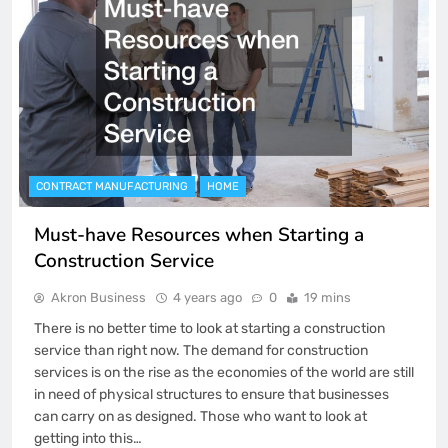
CONTRACT MANUFACTURING
HOME
Must-have Resources when Starting a
Construction Service
Akron Business
4 years ago
0
19 mins
There is no better time to look at starting a construction
service than right now. The demand for construction
services is on the rise as the economies of the world are still
in need of physical structures to ensure that businesses
can carry on as designed. Those who want to look at
getting into this…