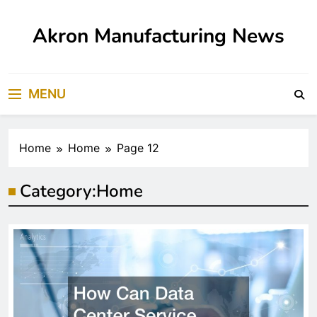
Skip
to
Akron Manufacturing News
content
MENU
Home
Home
Page 12
Category:
Home