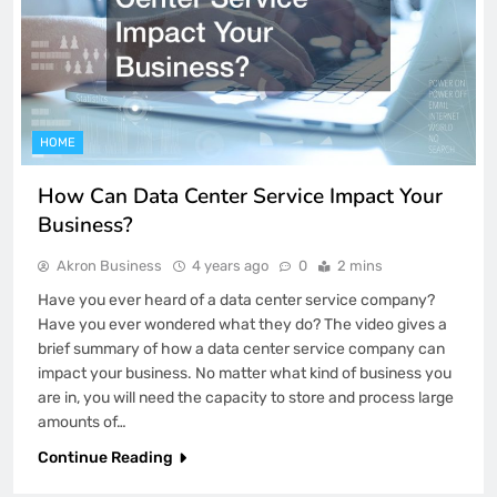
HOME
How Can Data Center Service Impact Your
Business?
Akron Business
4 years ago
0
2 mins
Have you ever heard of a data center service company?
Have you ever wondered what they do? The video gives a
brief summary of how a data center service company can
impact your business. No matter what kind of business you
are in, you will need the capacity to store and process large
amounts of…
Continue Reading