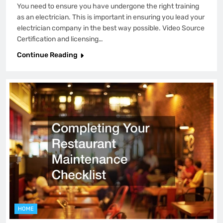
You need to ensure you have undergone the right training
as an electrician. This is important in ensuring you lead your
electrician company in the best way possible. Video Source
Certification and licensing…
Continue Reading
HOME