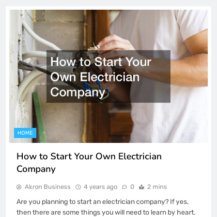
HOME
How to Start Your Own Electrician
Company
Akron Business
4 years ago
0
2 mins
Are you planning to start an electrician company? If yes,
then there are some things you will need to learn by heart.