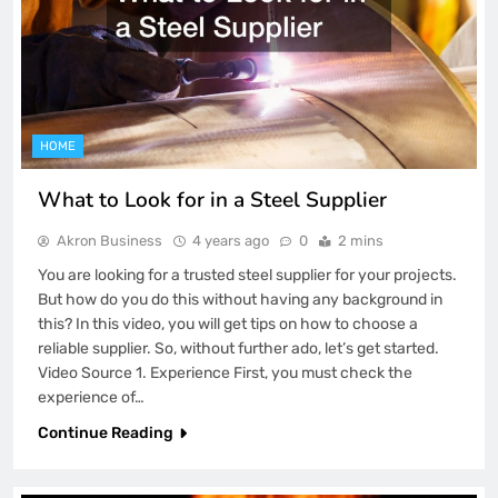
HOME
What to Look for in a Steel Supplier
Akron Business
4 years ago
0
2 mins
You are looking for a trusted steel supplier for your projects.
But how do you do this without having any background in
this? In this video, you will get tips on how to choose a
reliable supplier. So, without further ado, let’s get started.
Video Source 1. Experience First, you must check the
experience of…
Continue Reading