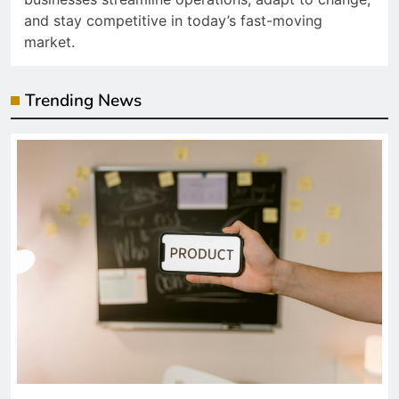
and stay competitive in today’s fast-moving
market.
Trending News