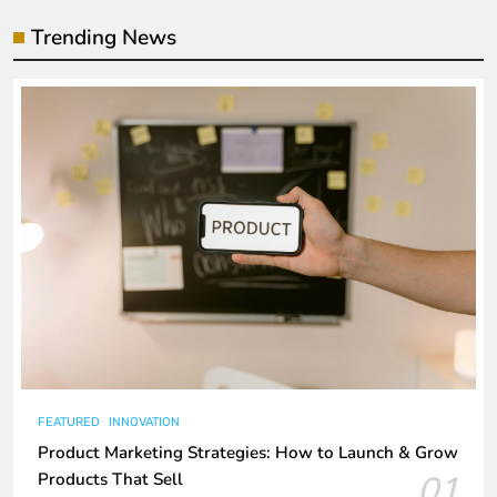
Trending News
FEATURED
INNOVATION
Product Marketing Strategies: How to Launch & Grow
01
Products That Sell