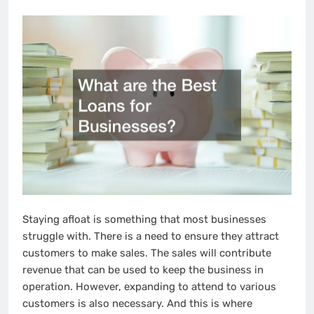
Staying afloat is something that most businesses
struggle with. There is a need to ensure they attract
customers to make sales. The sales will contribute
revenue that can be used to keep the business in
operation. However, expanding to attend to various
customers is also necessary. And this is where