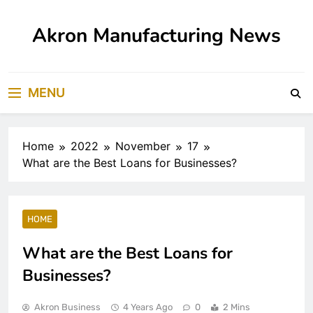
Skip
to
Akron Manufacturing News
content
MENU
Home
2022
November
17
What are the Best Loans for Businesses?
HOME
What are the Best Loans for
Businesses?
Akron Business
4 Years Ago
0
2 Mins