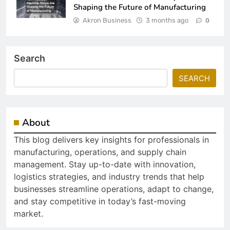
Shaping the Future of Manufacturing
Akron Business
3 months ago
0
Search
SEARCH
About
This blog delivers key insights for professionals in
manufacturing, operations, and supply chain
management. Stay up-to-date with innovation,
logistics strategies, and industry trends that help
businesses streamline operations, adapt to change,
and stay competitive in today’s fast-moving
market.