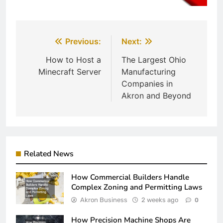
Post
Previous:
Next:
navigation
How to Host a
The Largest Ohio
Minecraft Server
Manufacturing
Companies in
Akron and Beyond
Related News
How Commercial Builders Handle
Complex Zoning and Permitting Laws
Akron Business
2 weeks ago
0
How Precision Machine Shops Are