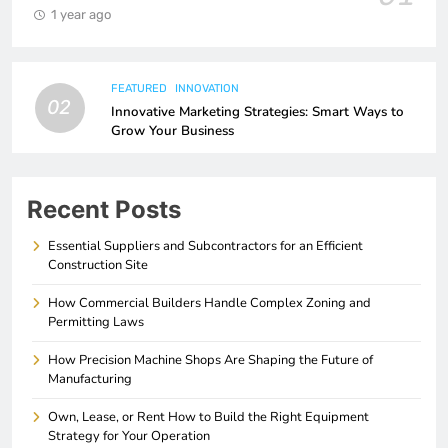
1 year ago
FEATURED
INNOVATION
02
Innovative Marketing Strategies: Smart Ways to
Grow Your Business
Recent Posts
Essential Suppliers and Subcontractors for an Efficient
Construction Site
How Commercial Builders Handle Complex Zoning and
Permitting Laws
How Precision Machine Shops Are Shaping the Future of
Manufacturing
Own, Lease, or Rent How to Build the Right Equipment
Strategy for Your Operation