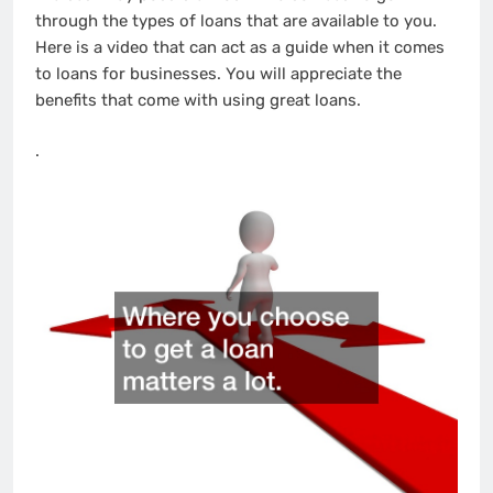
through the types of loans that are available to you.
Here is a video that can act as a guide when it comes
to loans for businesses. You will appreciate the
benefits that come with using great loans.
.