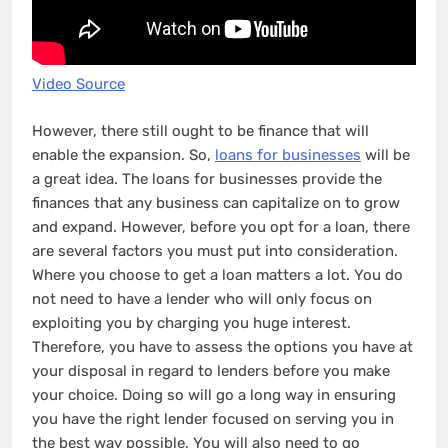
Video Source
However, there still ought to be finance that will
enable the expansion. So,
loans for businesses
will be
a great idea. The loans for businesses provide the
finances that any business can capitalize on to grow
and expand. However, before you opt for a loan, there
are several factors you must put into consideration.
Where you choose to get a loan matters a lot. You do
not need to have a lender who will only focus on
exploiting you by charging you huge interest.
Therefore, you have to assess the options you have at
your disposal in regard to lenders before you make
your choice. Doing so will go a long way in ensuring
you have the right lender focused on serving you in
the best way possible. You will also need to go