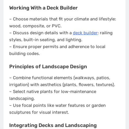
Working With a Deck Builder
– Choose materials that fit your climate and lifestyle:
wood, composite, or PVC.
– Discuss design details with a
deck builder
: railing
styles, built-in seating, and lighting.
– Ensure proper permits and adherence to local
building codes.
Principles of Landscape Design
– Combine functional elements (walkways, patios,
irrigation) with aesthetics (plants, flowers, textures).
– Select native plants for low-maintenance
landscaping.
– Use focal points like water features or garden
sculptures for visual interest.
Integrating Decks and Landscaping