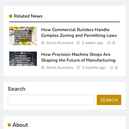
Related News
How Commercial Builders Handle
Complex Zoning and Permitting Laws
Akron Business
2 weeks ago
0
How Precision Machine Shops Are
Shaping the Future of Manufacturing
Akron Business
3 months ago
0
Search
SEARCH
About