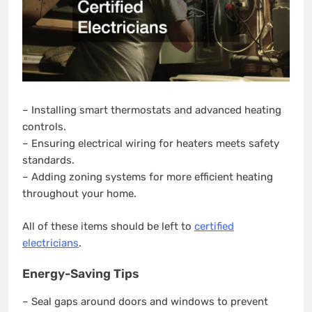
– Installing smart thermostats and advanced heating
controls.
– Ensuring electrical wiring for heaters meets safety
standards.
– Adding zoning systems for more efficient heating
throughout your home.
All of these items should be left to
certified
electricians
.
Energy-Saving Tips
– Seal gaps around doors and windows to prevent