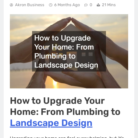
Akron Business
6 Months Ago
0
21 Mins
How to Upgrade Your
Home: From Plumbing to
Landscape Design