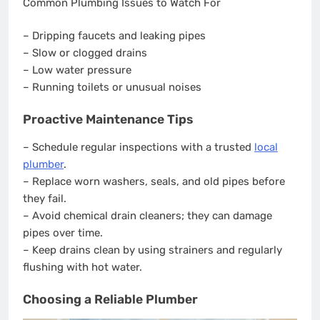
Common Plumbing Issues to Watch For
– Dripping faucets and leaking pipes
– Slow or clogged drains
– Low water pressure
– Running toilets or unusual noises
Proactive Maintenance Tips
– Schedule regular inspections with a trusted
local
plumber
.
– Replace worn washers, seals, and old pipes before
they fail.
– Avoid chemical drain cleaners; they can damage
pipes over time.
– Keep drains clean by using strainers and regularly
flushing with hot water.
Choosing a Reliable Plumber