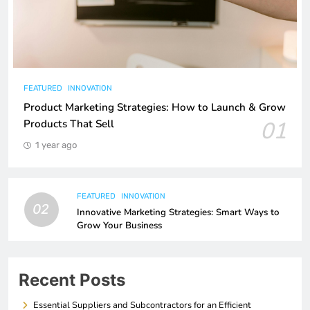
FEATURED
INNOVATION
Product Marketing Strategies: How to Launch & Grow
01
Products That Sell
1 year ago
FEATURED
INNOVATION
02
Innovative Marketing Strategies: Smart Ways to
Grow Your Business
Recent Posts
Essential Suppliers and Subcontractors for an Efficient