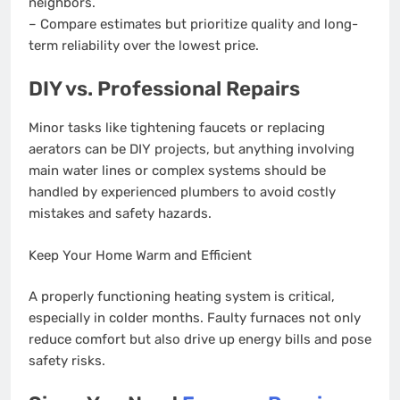
neighbors.
– Compare estimates but prioritize quality and long-
term reliability over the lowest price.
DIY vs. Professional Repairs
Minor tasks like tightening faucets or replacing
aerators can be DIY projects, but anything involving
main water lines or complex systems should be
handled by experienced plumbers to avoid costly
mistakes and safety hazards.
Keep Your Home Warm and Efficient
A properly functioning heating system is critical,
especially in colder months. Faulty furnaces not only
reduce comfort but also drive up energy bills and pose
safety risks.