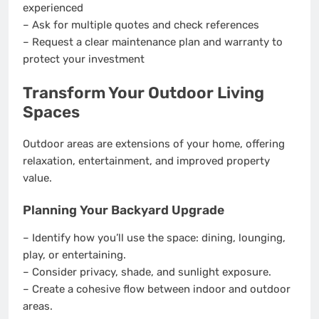
experienced
– Ask for multiple quotes and check references
– Request a clear maintenance plan and warranty to
protect your investment
Transform Your Outdoor Living
Spaces
Outdoor areas are extensions of your home, offering
relaxation, entertainment, and improved property
value.
Planning Your Backyard Upgrade
– Identify how you’ll use the space: dining, lounging,
play, or entertaining.
– Consider privacy, shade, and sunlight exposure.
– Create a cohesive flow between indoor and outdoor
areas.