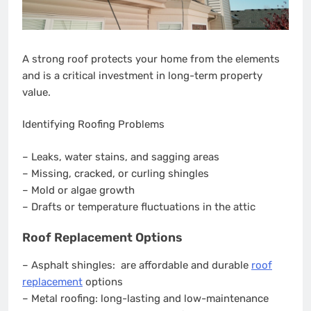
A strong roof protects your home from the elements
and is a critical investment in long-term property
value.
Identifying Roofing Problems
– Leaks, water stains, and sagging areas
– Missing, cracked, or curling shingles
– Mold or algae growth
– Drafts or temperature fluctuations in the attic
Roof Replacement Options
– Asphalt shingles: are affordable and durable
roof
replacement
options
– Metal roofing: long-lasting and low-maintenance