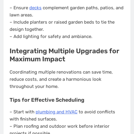
– Ensure
decks
complement garden paths, patios, and
lawn areas.
– Include planters or raised garden beds to tie the
design together.
– Add lighting for safety and ambiance.
Integrating Multiple Upgrades for
Maximum Impact
Coordinating multiple renovations can save time,
reduce costs, and create a harmonious look
throughout your home.
Tips for Effective Scheduling
– Start with
plumbing and HVAC
to avoid conflicts
with finished surfaces.
– Plan roofing and outdoor work before interior
projects if possible.