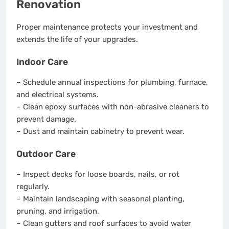
Renovation
Proper maintenance protects your investment and
extends the life of your upgrades.
Indoor Care
– Schedule annual inspections for plumbing, furnace,
and electrical systems.
– Clean epoxy surfaces with non-abrasive cleaners to
prevent damage.
– Dust and maintain cabinetry to prevent wear.
Outdoor Care
– Inspect decks for loose boards, nails, or rot
regularly.
– Maintain landscaping with seasonal planting,
pruning, and irrigation.
– Clean gutters and roof surfaces to avoid water