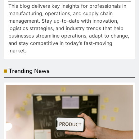
This blog delivers key insights for professionals in
manufacturing, operations, and supply chain
management. Stay up-to-date with innovation,
logistics strategies, and industry trends that help
businesses streamline operations, adapt to change,
and stay competitive in today’s fast-moving
market.
Trending News