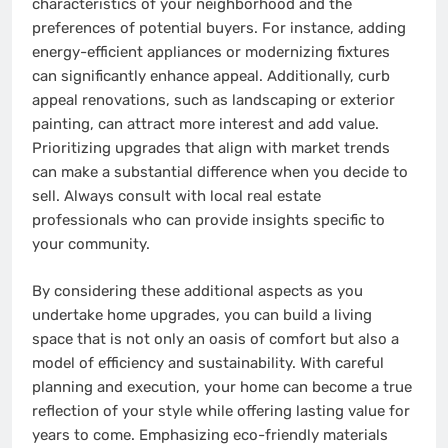
characteristics of your neighborhood and the
preferences of potential buyers. For instance, adding
energy-efficient appliances or modernizing fixtures
can significantly enhance appeal. Additionally, curb
appeal renovations, such as landscaping or exterior
painting, can attract more interest and add value.
Prioritizing upgrades that align with market trends
can make a substantial difference when you decide to
sell. Always consult with local real estate
professionals who can provide insights specific to
your community.
By considering these additional aspects as you
undertake home upgrades, you can build a living
space that is not only an oasis of comfort but also a
model of efficiency and sustainability. With careful
planning and execution, your home can become a true
reflection of your style while offering lasting value for
years to come. Emphasizing eco-friendly materials