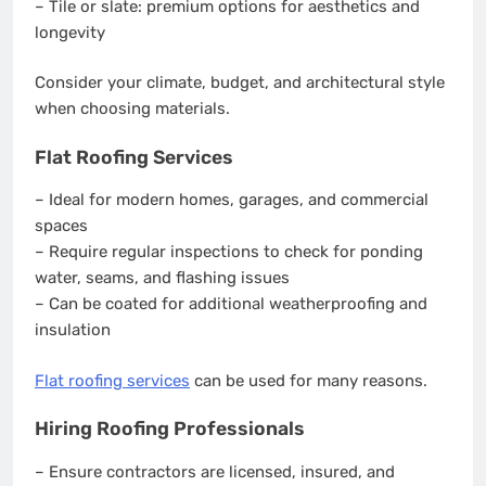
– Tile or slate: premium options for aesthetics and
longevity
Consider your climate, budget, and architectural style
when choosing materials.
Flat Roofing Services
– Ideal for modern homes, garages, and commercial
spaces
– Require regular inspections to check for ponding
water, seams, and flashing issues
– Can be coated for additional weatherproofing and
insulation
Flat roofing services
can be used for many reasons.
Hiring Roofing Professionals
– Ensure contractors are licensed, insured, and