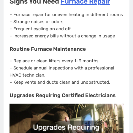
Signs You Need
Furnace Repair
– Furnace repair for uneven heating in different rooms
– Strange noises or odors
– Frequent cycling on and off
– Increased energy bills without a change in usage
Routine Furnace Maintenance
– Replace or clean filters every 1–3 months.
– Schedule annual inspections with a professional
HVAC technician.
– Keep vents and ducts clean and unobstructed.
Upgrades Requiring Certified Electricians