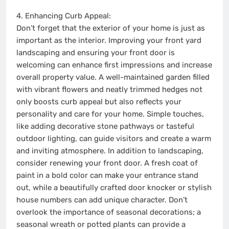
4. Enhancing Curb Appeal:
Don’t forget that the exterior of your home is just as
important as the interior. Improving your front yard
landscaping and ensuring your front door is
welcoming can enhance first impressions and increase
overall property value. A well-maintained garden filled
with vibrant flowers and neatly trimmed hedges not
only boosts curb appeal but also reflects your
personality and care for your home. Simple touches,
like adding decorative stone pathways or tasteful
outdoor lighting, can guide visitors and create a warm
and inviting atmosphere. In addition to landscaping,
consider renewing your front door. A fresh coat of
paint in a bold color can make your entrance stand
out, while a beautifully crafted door knocker or stylish
house numbers can add unique character. Don’t
overlook the importance of seasonal decorations; a
seasonal wreath or potted plants can provide a