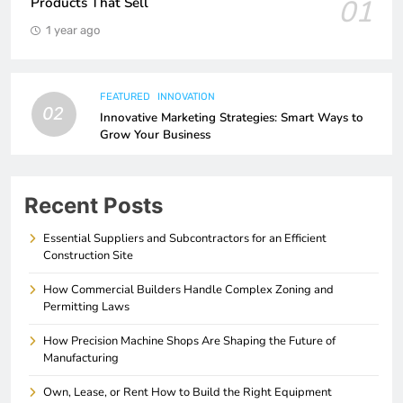
01
Products That Sell
1 year ago
FEATURED
INNOVATION
02
Innovative Marketing Strategies: Smart Ways to
Grow Your Business
Recent Posts
Essential Suppliers and Subcontractors for an Efficient
Construction Site
How Commercial Builders Handle Complex Zoning and
Permitting Laws
How Precision Machine Shops Are Shaping the Future of
Manufacturing
Own, Lease, or Rent How to Build the Right Equipment