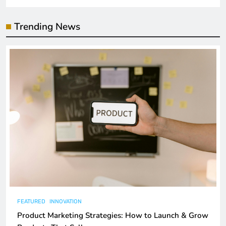
Trending News
FEATURED
INNOVATION
Product Marketing Strategies: How to Launch & Grow