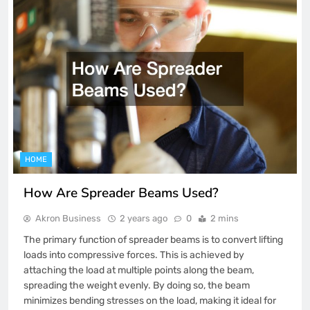
HOME
How Are Spreader Beams Used?
Akron Business
2 years ago
0
2 mins
The primary function of spreader beams is to convert lifting
loads into compressive forces. This is achieved by
attaching the load at multiple points along the beam,
spreading the weight evenly. By doing so, the beam
minimizes bending stresses on the load, making it ideal for