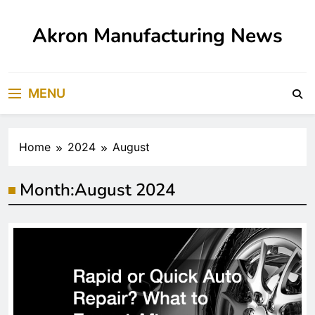
Skip
to
Akron Manufacturing News
content
MENU
Home
2024
August
Month:
August 2024