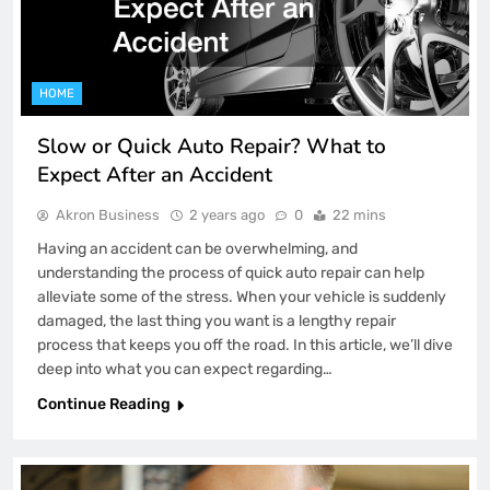
HOME
Slow or Quick Auto Repair? What to
Expect After an Accident
Akron Business
2 years ago
0
22 mins
Having an accident can be overwhelming, and
understanding the process of quick auto repair can help
alleviate some of the stress. When your vehicle is suddenly
damaged, the last thing you want is a lengthy repair
process that keeps you off the road. In this article, we’ll dive
deep into what you can expect regarding…
Continue Reading