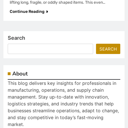
lifting long, fragile, or oddly shaped items. This even…
Continue Reading
Search
SEARCH
About
This blog delivers key insights for professionals in
manufacturing, operations, and supply chain
management. Stay up-to-date with innovation,
logistics strategies, and industry trends that help
businesses streamline operations, adapt to change,
and stay competitive in today’s fast-moving
market.