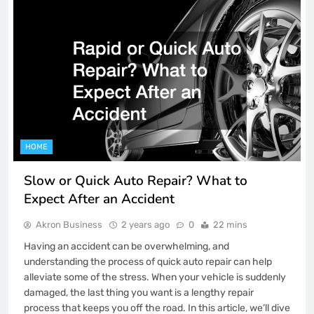
HOME
Slow or Quick Auto Repair? What to
Expect After an Accident
Akron Business
2 years ago
0
22 mins
Having an accident can be overwhelming, and
understanding the process of quick auto repair can help
alleviate some of the stress. When your vehicle is suddenly
damaged, the last thing you want is a lengthy repair
process that keeps you off the road. In this article, we’ll dive