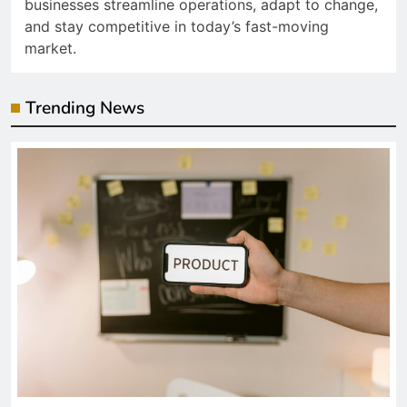
businesses streamline operations, adapt to change,
and stay competitive in today’s fast-moving
market.
Trending News