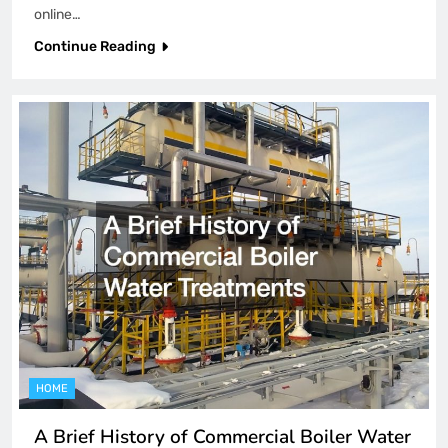
online…
Continue Reading
HOME
A Brief History of Commercial Boiler Water