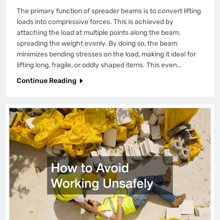
The primary function of spreader beams is to convert lifting
loads into compressive forces. This is achieved by
attaching the load at multiple points along the beam,
spreading the weight evenly. By doing so, the beam
minimizes bending stresses on the load, making it ideal for
lifting long, fragile, or oddly shaped items. This even…
Continue Reading