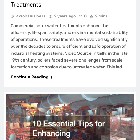
Treatments
Akron Business
2 years ago
0
2 mins
Commercial boiler water treatments enhance the
efficiency, lifespan, safety, and environmental sustainability
of operations. These treatments have evolved significantly
over the decades to ensure efficient and safe operation of
industrial heating systems. Video Source Initially, in the late
19th century, boilers faced severe challenges from scale
formation and corrosion due to untreated water. This led…
Continue Reading