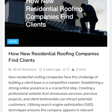
HOME
How New Residential Roofing Companies
Find Clients
Akron Business
2 years ago
0
2 mins
New residential roofing companies face the challenge of
building a client base in a competitive market. Establishing a
strong online presence is a crucial first step. Creating a
professional website that showcases services, previous
projects, and client testimonials can attract potential
customers. Utilizing search engine optimization (SEO)
techniques ensures the company appears in relevant