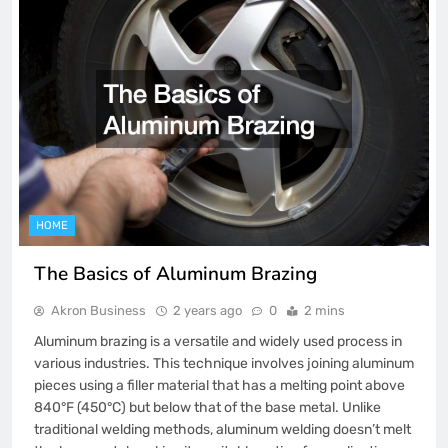
HOME
The Basics of Aluminum Brazing
Akron Business
2 years ago
0
2 mins
Aluminum brazing is a versatile and widely used process in
various industries. This technique involves joining aluminum
pieces using a filler material that has a melting point above
840°F (450°C) but below that of the base metal. Unlike
traditional welding methods, aluminum welding doesn’t melt