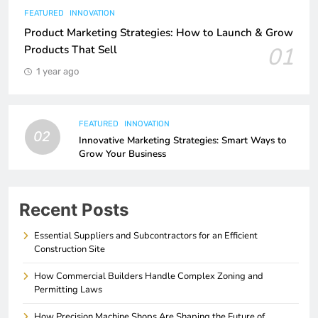
FEATURED
INNOVATION
Product Marketing Strategies: How to Launch & Grow
01
Products That Sell
1 year ago
FEATURED
INNOVATION
02
Innovative Marketing Strategies: Smart Ways to
Grow Your Business
Recent Posts
Essential Suppliers and Subcontractors for an Efficient
Construction Site
How Commercial Builders Handle Complex Zoning and
Permitting Laws
How Precision Machine Shops Are Shaping the Future of