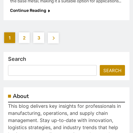
the base metal, making it a suitable option for applications…
Continue Reading
1
2
3
Search
SEARCH
About
This blog delivers key insights for professionals in
manufacturing, operations, and supply chain
management. Stay up-to-date with innovation,
logistics strategies, and industry trends that help