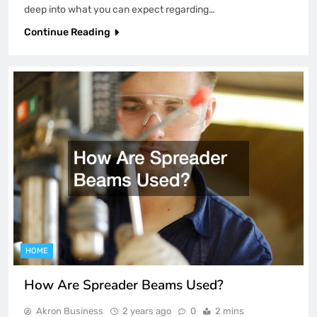
deep into what you can expect regarding…
Continue Reading
HOME
How Are Spreader Beams Used?
Akron Business
2 years ago
0
2 mins