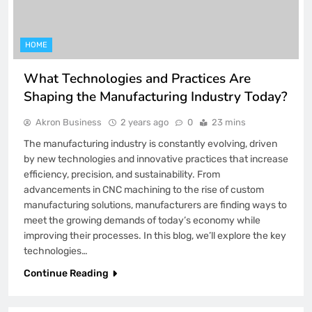
HOME
What Technologies and Practices Are
Shaping the Manufacturing Industry Today?
Akron Business
2 years ago
0
23 mins
The manufacturing industry is constantly evolving, driven
by new technologies and innovative practices that increase
efficiency, precision, and sustainability. From
advancements in CNC machining to the rise of custom
manufacturing solutions, manufacturers are finding ways to
meet the growing demands of today’s economy while
improving their processes. In this blog, we’ll explore the key
technologies…
Continue Reading