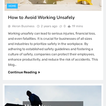
HOME
How to Avoid Working Unsafely
Akron Business
2 years ago
0
19 mins
Working unsafely can lead to serious injuries, financial loss,
and even fatalities. It is crucial for businesses of all sizes
and industries to prioritize safety in the workplace. By
adhering to established safety guidelines and fostering a
culture of safety, companies can protect their employees,
enhance productivity, and reduce the risk of accidents. This
blog…
Continue Reading