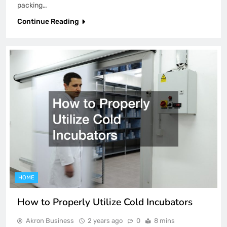
packing…
Continue Reading
HOME
How to Properly Utilize Cold Incubators
Akron Business
2 years ago
0
8 mins