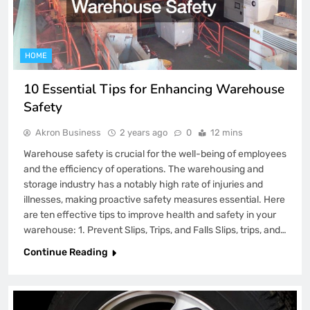
HOME
10 Essential Tips for Enhancing Warehouse
Safety
Akron Business
2 years ago
0
12 mins
Warehouse safety is crucial for the well-being of employees
and the efficiency of operations. The warehousing and
storage industry has a notably high rate of injuries and
illnesses, making proactive safety measures essential. Here
are ten effective tips to improve health and safety in your
warehouse: 1. Prevent Slips, Trips, and Falls Slips, trips, and…
Continue Reading