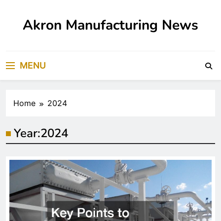
Skip
to
Akron Manufacturing News
content
MENU
Home
2024
Year:
2024