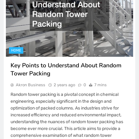
HOME
Key Points to Understand About Random
Tower Packing
Akron Business
2 years ago
0
7 mins
Random tower packing is a pivotal concept in chemical
engineering, especially significant in the design and
optimization of packed columns. As industries strive for
increased efficiency and reduced environmental impact,
understanding the nuances of random tower packing has
become ever more crucial. This article aims to provide a
comprehensive examination of what random tower