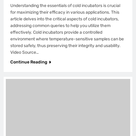
Understanding the essentials of cold incubators is crucial
for maximizing their efficacy in various applications. This
article delves into the critical aspects of cold incubators,
addressing common queries to help you utilize them
effectively. Cold incubators provide a controlled
environment where temperature-sensitive samples can be
stored safely, thus preserving their integrity and usability.
Video Source…
Continue Reading