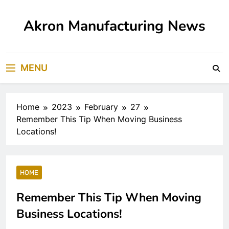
Skip
to
Akron Manufacturing News
content
MENU
Home
2023
February
27
Remember This Tip When Moving Business
Locations!
HOME
Remember This Tip When Moving
Business Locations!