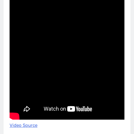
Video Source