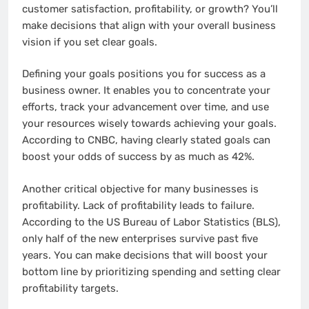
customer satisfaction, profitability, or growth? You’ll
make decisions that align with your overall business
vision if you set clear goals.
Defining your goals positions you for success as a
business owner. It enables you to concentrate your
efforts, track your advancement over time, and use
your resources wisely towards achieving your goals.
According to CNBC, having clearly stated goals can
boost your odds of success by as much as 42%.
Another critical objective for many businesses is
profitability. Lack of profitability leads to failure.
According to the US Bureau of Labor Statistics (BLS),
only half of the new enterprises survive past five
years. You can make decisions that will boost your
bottom line by prioritizing spending and setting clear
profitability targets.