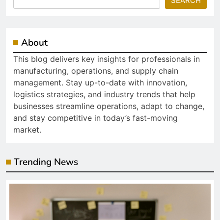
SEARCH
About
This blog delivers key insights for professionals in
manufacturing, operations, and supply chain
management. Stay up-to-date with innovation,
logistics strategies, and industry trends that help
businesses streamline operations, adapt to change,
and stay competitive in today’s fast-moving
market.
Trending News