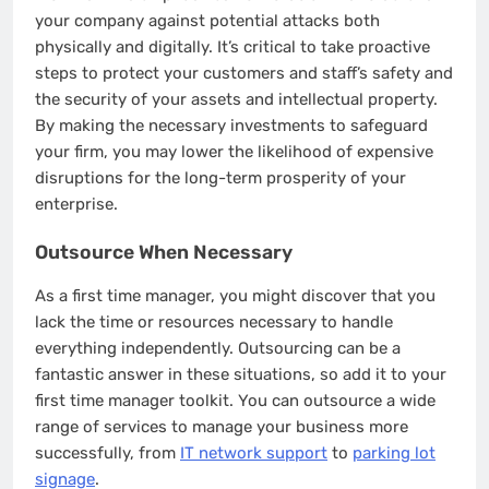
your company against potential attacks both
physically and digitally. It’s critical to take proactive
steps to protect your customers and staff’s safety and
the security of your assets and intellectual property.
By making the necessary investments to safeguard
your firm, you may lower the likelihood of expensive
disruptions for the long-term prosperity of your
enterprise.
Outsource When Necessary
As a first time manager, you might discover that you
lack the time or resources necessary to handle
everything independently. Outsourcing can be a
fantastic answer in these situations, so add it to your
first time manager toolkit. You can outsource a wide
range of services to manage your business more
successfully, from
IT network support
to
parking lot
signage
.