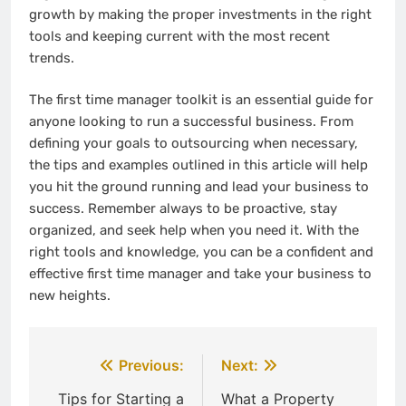
growth by making the proper investments in the right
tools and keeping current with the most recent
trends.
The first time manager toolkit is an essential guide for
anyone looking to run a successful business. From
defining your goals to outsourcing when necessary,
the tips and examples outlined in this article will help
you hit the ground running and lead your business to
success. Remember always to be proactive, stay
organized, and seek help when you need it. With the
right tools and knowledge, you can be a confident and
effective first time manager and take your business to
new heights.
Post
Previous:
Next:
navigation
Tips for Starting a
What a Property