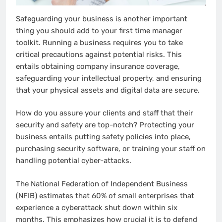
Safeguarding your business is another important
thing you should add to your first time manager
toolkit. Running a business requires you to take
critical precautions against potential risks. This
entails obtaining company insurance coverage,
safeguarding your intellectual property, and ensuring
that your physical assets and digital data are secure.
How do you assure your clients and staff that their
security and safety are top-notch? Protecting your
business entails putting safety policies into place,
purchasing security software, or training your staff on
handling potential cyber-attacks.
The National Federation of Independent Business
(NFIB) estimates that 60% of small enterprises that
experience a cyberattack shut down within six
months. This emphasizes how crucial it is to defend