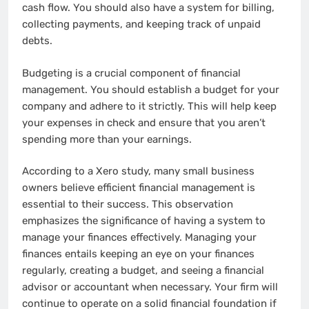
cash flow. You should also have a system for billing,
collecting payments, and keeping track of unpaid
debts.
Budgeting is a crucial component of financial
management. You should establish a budget for your
company and adhere to it strictly. This will help keep
your expenses in check and ensure that you aren’t
spending more than your earnings.
According to a Xero study, many small business
owners believe efficient financial management is
essential to their success. This observation
emphasizes the significance of having a system to
manage your finances effectively. Managing your
finances entails keeping an eye on your finances
regularly, creating a budget, and seeing a financial
advisor or accountant when necessary. Your firm will
continue to operate on a solid financial foundation if