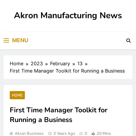
Skip
to
Akron Manufacturing News
content
MENU
Home
2023
February
13
First Time Manager Toolkit for Running a Business
HOME
First Time Manager Toolkit for
Running a Business
Akron Business
3 Years Ago
0
20 Mins