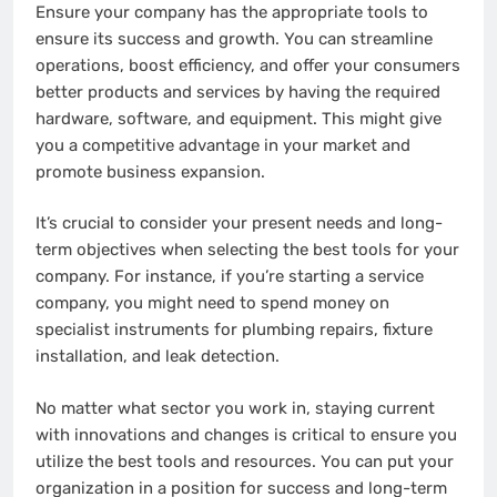
Ensure your company has the appropriate tools to
ensure its success and growth. You can streamline
operations, boost efficiency, and offer your consumers
better products and services by having the required
hardware, software, and equipment. This might give
you a competitive advantage in your market and
promote business expansion.
It’s crucial to consider your present needs and long-
term objectives when selecting the best tools for your
company. For instance, if you’re starting a service
company, you might need to spend money on
specialist instruments for plumbing repairs, fixture
installation, and leak detection.
No matter what sector you work in, staying current
with innovations and changes is critical to ensure you
utilize the best tools and resources. You can put your
organization in a position for success and long-term