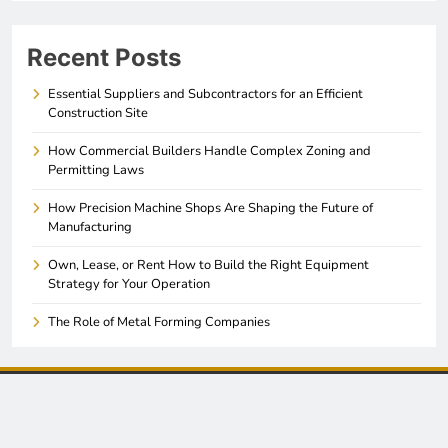
Recent Posts
Essential Suppliers and Subcontractors for an Efficient
Construction Site
How Commercial Builders Handle Complex Zoning and
Permitting Laws
How Precision Machine Shops Are Shaping the Future of
Manufacturing
Own, Lease, or Rent How to Build the Right Equipment
Strategy for Your Operation
The Role of Metal Forming Companies
© 2026. All Rights Reserved. Akron Manufacturing News -
. Powered By
.
Sitemap
BlazeThemes