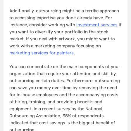
Additionally, outsourcing might be a terrific approach
to accessing expertise you don’t already have. For
instance, consider working with
investment services
if
you want to diversify your portfolio in the stock
market. If you deal with artwork, you might want to
work with a marketing company focusing on
marketing services for painters
.
You can concentrate on the main components of your
organization that require your attention and skill by
outsourcing certain duties. Furthermore, outsourcing
can save you money over time by removing the need
for in-house employees and the accompanying costs
of hiring, training, and providing benefits and
equipment. In a recent survey by the National
Outsourcing Association, 35% of respondents
indicated that cost savings is the biggest benefit of
outsourcing.