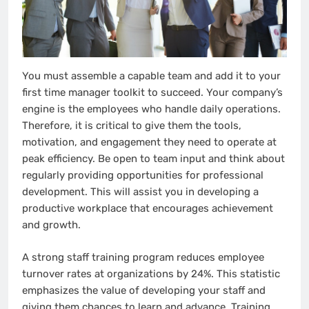
You must assemble a capable team and add it to your
first time manager toolkit to succeed. Your company’s
engine is the employees who handle daily operations.
Therefore, it is critical to give them the tools,
motivation, and engagement they need to operate at
peak efficiency. Be open to team input and think about
regularly providing opportunities for professional
development. This will assist you in developing a
productive workplace that encourages achievement
and growth.
A strong staff training program reduces employee
turnover rates at organizations by 24%. This statistic
emphasizes the value of developing your staff and
giving them chances to learn and advance. Training