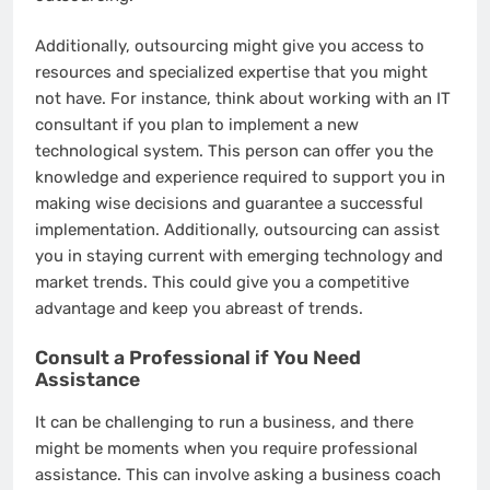
Additionally, outsourcing might give you access to
resources and specialized expertise that you might
not have. For instance, think about working with an IT
consultant if you plan to implement a new
technological system. This person can offer you the
knowledge and experience required to support you in
making wise decisions and guarantee a successful
implementation. Additionally, outsourcing can assist
you in staying current with emerging technology and
market trends. This could give you a competitive
advantage and keep you abreast of trends.
Consult a Professional if You Need
Assistance
It can be challenging to run a business, and there
might be moments when you require professional
assistance. This can involve asking a business coach