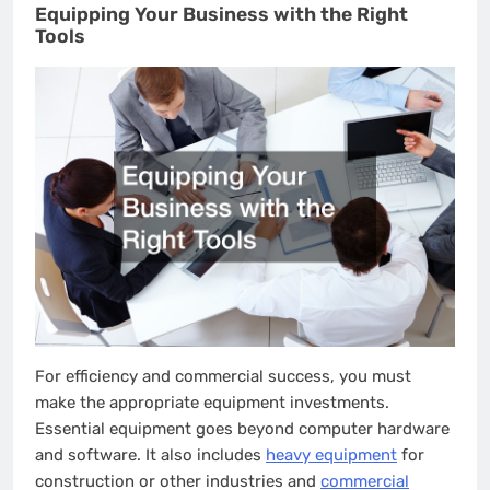
Equipping Your Business with the Right
Tools
For efficiency and commercial success, you must
make the appropriate equipment investments.
Essential equipment goes beyond computer hardware
and software. It also includes
heavy equipment
for
construction or other industries and
commercial