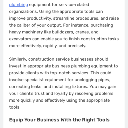
plumbing
equipment for service-related
organizations. Using the appropriate tools can
improve productivity, streamline procedures, and raise
the caliber of your output. For instance, purchasing
heavy machinery like bulldozers, cranes, and
excavators can enable you to finish construction tasks
more effectively, rapidly, and precisely.
Similarly, construction service businesses should
invest in appropriate business plumbing equipment to
provide clients with top-notch services. This could
involve specialist equipment for unclogging pipes,
correcting leaks, and installing fixtures. You may gain
your client’s trust and loyalty by resolving problems
more quickly and effectively using the appropriate
tools.
Equip Your Business With the Right Tools