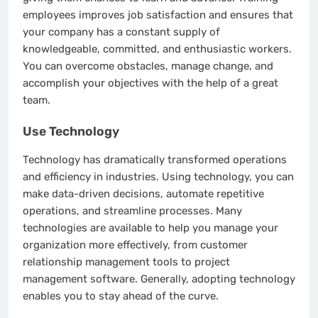
employees improves job satisfaction and ensures that
your company has a constant supply of
knowledgeable, committed, and enthusiastic workers.
You can overcome obstacles, manage change, and
accomplish your objectives with the help of a great
team.
Use Technology
Technology has dramatically transformed operations
and efficiency in industries. Using technology, you can
make data-driven decisions, automate repetitive
operations, and streamline processes. Many
technologies are available to help you manage your
organization more effectively, from customer
relationship management tools to project
management software. Generally, adopting technology
enables you to stay ahead of the curve.