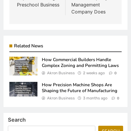
Preschool Business
Management
Company Does
Related News
How Commercial Builders Handle
Complex Zoning and Permitting Laws
Akron Business
2 weeks ago
0
How Precision Machine Shops Are
Shaping the Future of Manufacturing
Akron Business
3 months ago
0
Search