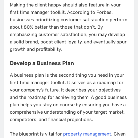
Making the client happy should also feature in your
first time manager toolkit. According to Forbes,
businesses prioritizing customer satisfaction perform
about 80% better than those that don’t. By
emphasizing customer satisfaction, you may develop
a solid brand, boost client loyalty, and eventually spur
growth and profitability.
Develop a Business Plan
A business plan is the second thing you need in your
first time manager toolkit. It serves as a roadmap for
your company’s future. It describes your objectives
and the roadmap for achieving them. A good business
plan helps you stay on course by ensuring you have a
comprehensive understanding of your target market,
competitors, and financial projections.
The blueprint is vital for
property management
. Given