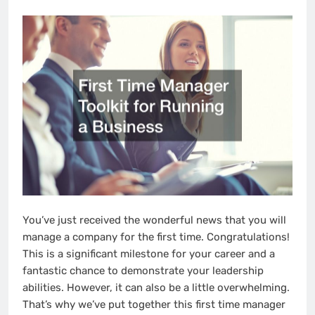
You’ve just received the wonderful news that you will
manage a company for the first time. Congratulations!
This is a significant milestone for your career and a
fantastic chance to demonstrate your leadership
abilities. However, it can also be a little overwhelming.
That’s why we’ve put together this first time manager