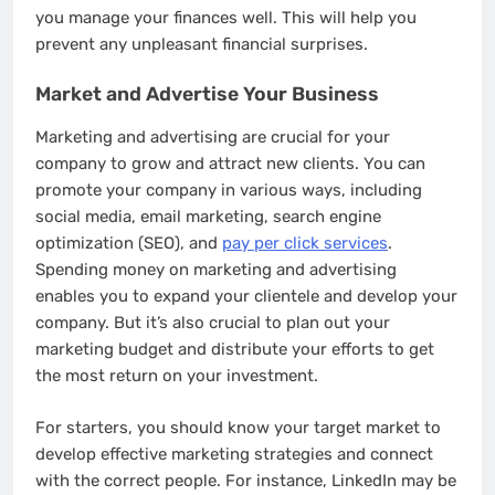
you manage your finances well. This will help you
prevent any unpleasant financial surprises.
Market and Advertise Your Business
Marketing and advertising are crucial for your
company to grow and attract new clients. You can
promote your company in various ways, including
social media, email marketing, search engine
optimization (SEO), and
pay per click services
.
Spending money on marketing and advertising
enables you to expand your clientele and develop your
company. But it’s also crucial to plan out your
marketing budget and distribute your efforts to get
the most return on your investment.
For starters, you should know your target market to
develop effective marketing strategies and connect
with the correct people. For instance, LinkedIn may be