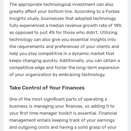
The appropriate technological investment can also
greatly affect your bottom line. According to a Forbes
Insights study, businesses that adopted technology
fully experienced a median revenue growth rate of 14%
as opposed to just 4% for those who didn’t. Utilizing
technology can also give you essential insights into
the requirements and preferences of your clients and
help you stay competitive in a dynamic market that
keeps changing quickly. Additionally, you can obtain a
competitive edge and foster the long-term expansion
of your organization by embracing technology.
Take Control of Your Finances
One of the most significant parts of operating a
business is managing your finances, so adding it to
your first time manager toolkit is essential. Financial
management entails keeping track of your earnings
and outgoing costs and having a solid grasp of your