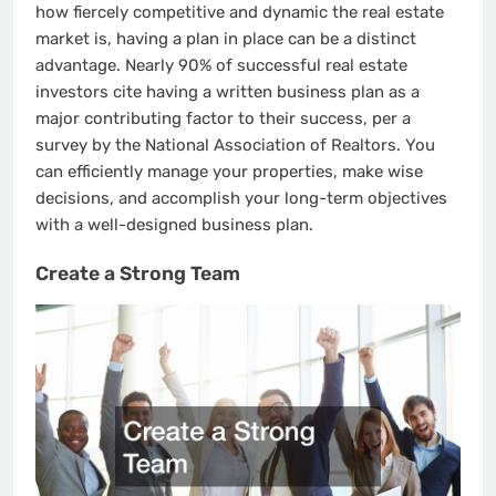
how fiercely competitive and dynamic the real estate
market is, having a plan in place can be a distinct
advantage. Nearly 90% of successful real estate
investors cite having a written business plan as a
major contributing factor to their success, per a
survey by the National Association of Realtors. You
can efficiently manage your properties, make wise
decisions, and accomplish your long-term objectives
with a well-designed business plan.
Create a Strong Team