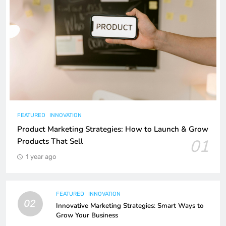
FEATURED
INNOVATION
Product Marketing Strategies: How to Launch & Grow
01
Products That Sell
1 year ago
FEATURED
INNOVATION
02
Innovative Marketing Strategies: Smart Ways to
Grow Your Business