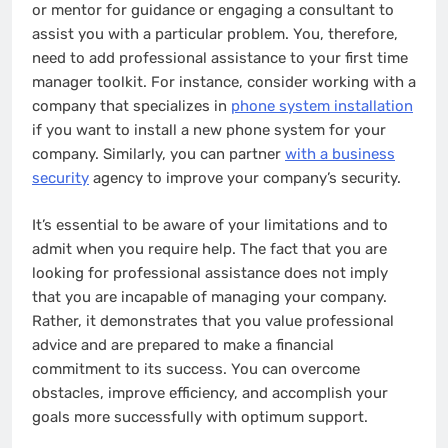
or mentor for guidance or engaging a consultant to
assist you with a particular problem. You, therefore,
need to add professional assistance to your first time
manager toolkit. For instance, consider working with a
company that specializes in
phone system installation
if you want to install a new phone system for your
company. Similarly, you can partner
with a business
security
agency to improve your company’s security.
It’s essential to be aware of your limitations and to
admit when you require help. The fact that you are
looking for professional assistance does not imply
that you are incapable of managing your company.
Rather, it demonstrates that you value professional
advice and are prepared to make a financial
commitment to its success. You can overcome
obstacles, improve efficiency, and accomplish your
goals more successfully with optimum support.