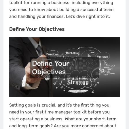
toolkit for running a business, including everything
you need to know about building a successful team
and handling your finances. Let’s dive right into it.
Define Your Objectives
Setting goals is crucial, and it’s the first thing you
need in your first time manager toolkit before you
start operating a business. What are your short-term
and long-term goals? Are you more concerned about