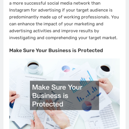
a more successful social media network than
Instagram for advertising if your target audience is
predominantly made up of working professionals. You
can enhance the impact of your marketing and
advertising activities and improve results by
investigating and comprehending your target market.
Make Sure Your Business is Protected