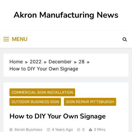
Skip
to
Akron Manufacturing News
content
MENU
Home
2022
December
28
How to DIY Your Own Signage
COMMERCIAL SIGN INSTALLATION
OUTDOOR BUSINESS SIGN
SIGN REPAIR PITTSBURGH
How to DIY Your Own Signage
Akron Business
4 Years Ago
0
2 Mins