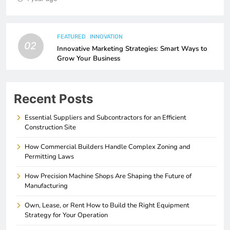
FEATURED
INNOVATION
02
Innovative Marketing Strategies: Smart Ways to
Grow Your Business
Recent Posts
Essential Suppliers and Subcontractors for an Efficient
Construction Site
How Commercial Builders Handle Complex Zoning and
Permitting Laws
How Precision Machine Shops Are Shaping the Future of
Manufacturing
Own, Lease, or Rent How to Build the Right Equipment
Strategy for Your Operation