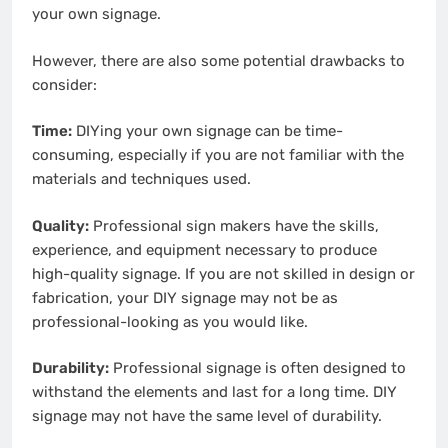
your own signage.
However, there are also some potential drawbacks to
consider:
Time:
DIYing your own signage can be time-
consuming, especially if you are not familiar with the
materials and techniques used.
Quality:
Professional sign makers have the skills,
experience, and equipment necessary to produce
high-quality signage. If you are not skilled in design or
fabrication, your DIY signage may not be as
professional-looking as you would like.
Durability:
Professional signage is often designed to
withstand the elements and last for a long time. DIY
signage may not have the same level of durability.