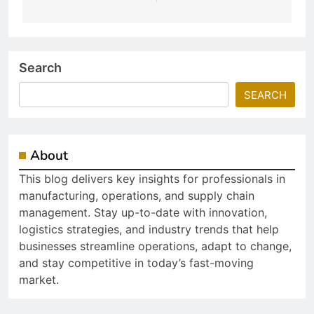
Search
SEARCH
About
This blog delivers key insights for professionals in
manufacturing, operations, and supply chain
management. Stay up-to-date with innovation,
logistics strategies, and industry trends that help
businesses streamline operations, adapt to change,
and stay competitive in today’s fast-moving
market.