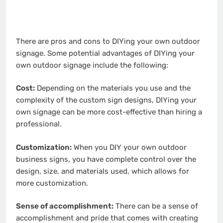
There are pros and cons to DIYing your own outdoor
signage. Some potential advantages of DIYing your
own outdoor signage include the following:
Cost:
Depending on the materials you use and the
complexity of the custom sign designs, DIYing your
own signage can be more cost-effective than hiring a
professional.
Customization:
When you DIY your own outdoor
business signs, you have complete control over the
design, size, and materials used, which allows for
more customization.
Sense of accomplishment:
There can be a sense of
accomplishment and pride that comes with creating