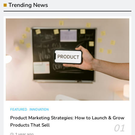
Trending News
FEATURED
INNOVATION
Product Marketing Strategies: How to Launch & Grow
01
Products That Sell
1 year ago