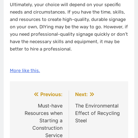
Ultimately, your choice will depend on your specific
needs and circumstances. If you have the time, skills,
and resources to create high-quality, durable signage
on your own, DIYing may be the way to go. However, if
you need professional-quality signage quickly or don’t
have the necessary skills and equipment, it may be
better to hire a professional.
More like this.
Post
Previous:
Next:
navigation
Must-have
The Environmental
Resources when
Effect of Recycling
Starting a
Steel
Construction
Service