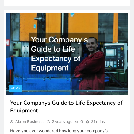
HOME
Your Companys Guide to Life Expectancy of
Equipment
Akron Business
2 years ago
0
21 mins
Have you ever wondered how long your company’s