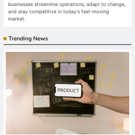
businesses streamline operations, adapt to change,
and stay competitive in today’s fast-moving
market.
Trending News