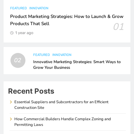
FEATURED
INNOVATION
Product Marketing Strategies: How to Launch & Grow
01
Products That Sell
1 year ago
FEATURED
INNOVATION
02
Innovative Marketing Strategies: Smart Ways to
Grow Your Business
Recent Posts
Essential Suppliers and Subcontractors for an Efficient
Construction Site
How Commercial Builders Handle Complex Zoning and
Permitting Laws