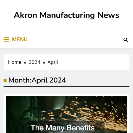
Skip
to
Akron Manufacturing News
content
MENU
Home
2024
April
Month:
April 2024