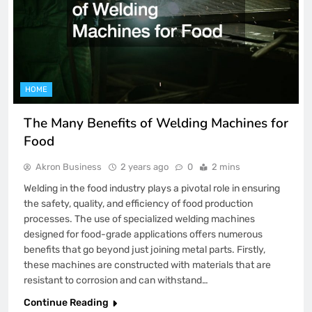
HOME
The Many Benefits of Welding Machines for
Food
Akron Business
2 years ago
0
2 mins
Welding in the food industry plays a pivotal role in ensuring
the safety, quality, and efficiency of food production
processes. The use of specialized welding machines
designed for food-grade applications offers numerous
benefits that go beyond just joining metal parts. Firstly,
these machines are constructed with materials that are
resistant to corrosion and can withstand…
Continue Reading