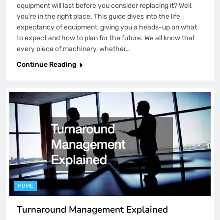
equipment will last before you consider replacing it? Well,
you’re in the right place. This guide dives into the life
expectancy of equipment, giving you a heads-up on what
to expect and how to plan for the future. We all know that
every piece of machinery, whether…
Continue Reading
HOME
Turnaround Management Explained