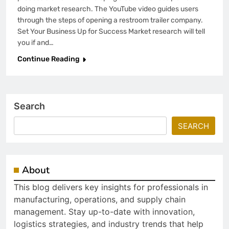
doing market research. The YouTube video guides users
through the steps of opening a restroom trailer company.
Set Your Business Up for Success Market research will tell
you if and…
Continue Reading
Search
SEARCH
About
This blog delivers key insights for professionals in
manufacturing, operations, and supply chain
management. Stay up-to-date with innovation,
logistics strategies, and industry trends that help