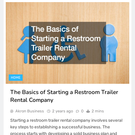
HOME
The Basics of Starting a Restroom Trailer
Rental Company
Akron Business
2 years ago
0
2 mins
Starting a restroom trailer rental company involves several
key steps to establishing a successful business. The
process starts with developing a solid business plan and