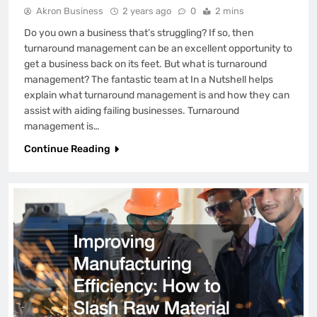
Akron Business
2 years ago
0
2 mins
Do you own a business that’s struggling? If so, then
turnaround management can be an excellent opportunity to
get a business back on its feet. But what is turnaround
management? The fantastic team at In a Nutshell helps
explain what turnaround management is and how they can
assist with aiding failing businesses. Turnaround
management is…
Continue Reading