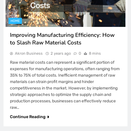
HOME
Improving Manufacturing Efficiency: How
to Slash Raw Material Costs
Akron Business
2 years ago
0
8 mins
Raw material costs can represent a significant portion of
expenses for manufacturing operations, often ranging from
35% to 75% of total costs. Inefficient management of raw
materials can strain profit margins and hinder
competitiveness in the market. However, by implementing
strategic approaches to optimize the supply chain and
production processes, businesses can effectively reduce
raw…
Continue Reading